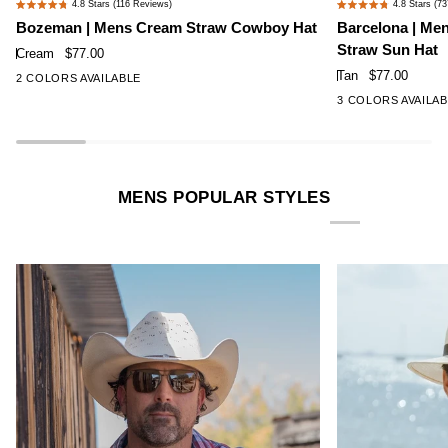
4.8
Stars
(116 Reviews)
4.8
Stars
(73
Rated
Rated
|
|
Bozeman | Mens Cream Straw Cowboy Hat
Barcelona | Me
4.8
4.8
Mens
Mens
Straw Sun Hat
out
out
Cream
$77.00
Cream
Tan
of
of
Tan
$77.00
2 COLORS AVAILABLE
Straw
Wide
5
5
3 COLORS AVAILA
stars
stars
Cowboy
Brim
Hat
Firm
Straw
Sun
MENS POPULAR STYLES
Hat