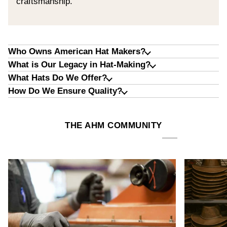
craftsmanship.
Who Owns American Hat Makers?
What is Our Legacy in Hat-Making?
What Hats Do We Offer?
How Do We Ensure Quality?
THE AHM COMMUNITY