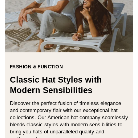
FASHION & FUNCTION
Classic Hat Styles with
Modern Sensibilities
Discover the perfect fusion of timeless elegance
and contemporary flair with our exceptional hat
collections. Our American hat company seamlessly
blends classic styles with modern sensibilities to
bring you hats of unparalleled quality and