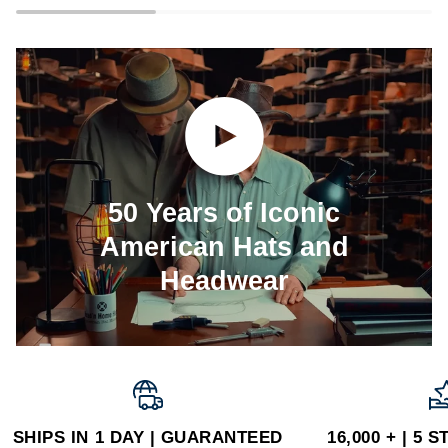
Play video
50 Years of Iconic
American Hats and
Headwear
SHIPS IN 1 DAY | GUARANTEED
16,000 + | 5