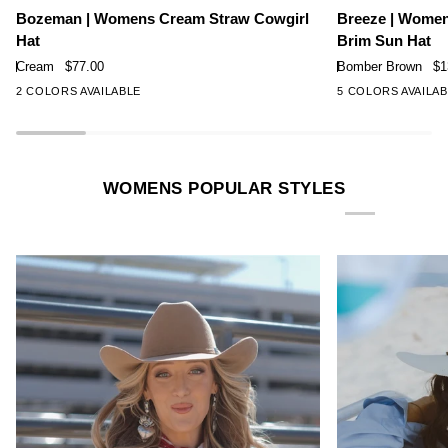
Rated
Rated
|
|
Bozeman | Womens Cream Straw Cowgirl
Breeze | Wome
4.7
4.9
Womens
Womens
Hat
Brim Sun Hat
out
out
Cream
Bomber
of
of
Cream
$77.00
Bomber Brown
$1
Straw
Brown
5
5
2 COLORS AVAILABLE
5 COLORS AVAILA
stars
stars
Cowgirl
Wide
Hat
Brim
Sun
Hat
WOMENS POPULAR STYLES