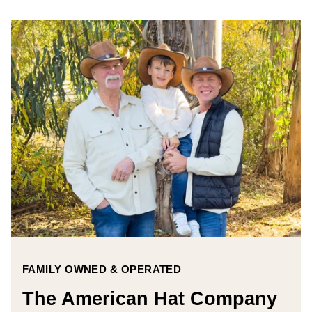
FAMILY OWNED & OPERATED
The American Hat Company