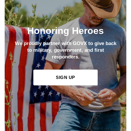
Honoring Heroes
We proudly partner with GOVX to give back
to military, government, and first
responders.
SIGN UP