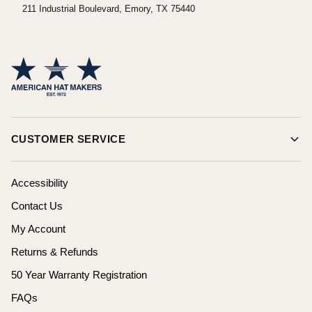
211 Industrial Boulevard, Emory, TX 75440
CUSTOMER SERVICE
Accessibility
Contact Us
My Account
Returns & Refunds
50 Year Warranty Registration
FAQs