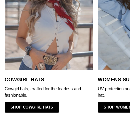
COWGIRL HATS
WOMENS SU
Cowgirl hats, crafted for the fearless and
UV protection an
fashionable.
hat.
SHOP COWGIRL HATS
SHOP WOMEN