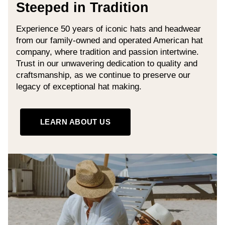
Steeped in Tradition
Experience 50 years of iconic hats and headwear
from our family-owned and operated American hat
company, where tradition and passion intertwine.
Trust in our unwavering dedication to quality and
craftsmanship, as we continue to preserve our
legacy of exceptional hat making.
LEARN ABOUT US