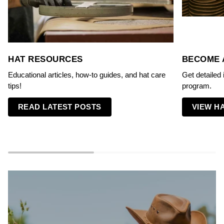
HAT RESOURCES
BECOME 
Educational articles, how-to guides, and hat care
Get detailed
tips!
program.
READ LATEST POSTS
VIEW H