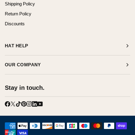
Shipping Policy
Return Policy
Discounts
HAT HELP
OUR COMPANY
Stay in touch.
AMERICAN EXPRESS
APPLE PAY
DINERS CLUB
DISCOVER
GOOGLE PAY
JCB
MAESTRO
MASTER
PAYPAL
SHOPIFY PAY
UNIONPAY
VISA