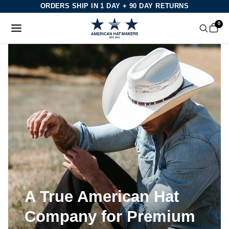
Skip
ORDERS SHIP IN 1 DAY + 90 DAY RETURNS
to
0
content
A True American Hat
Company for Premium