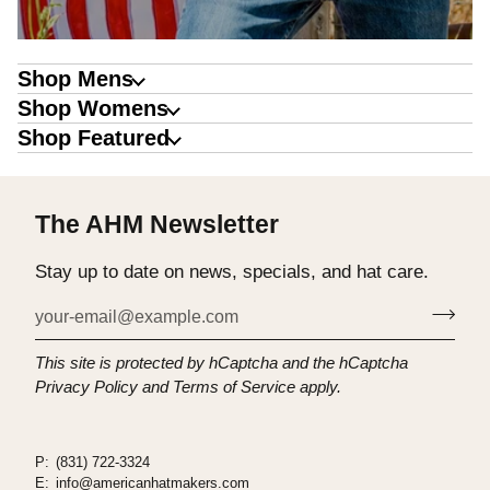
Shop Mens
Shop Womens
Shop Featured
The AHM Newsletter
Stay up to date on news, specials, and hat care.
This site is protected by hCaptcha and the hCaptcha
Privacy Policy
and
Terms of Service
apply.
P:
(831) 722-3324
E:
info@americanhatmakers.com