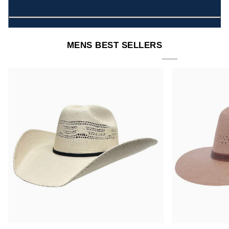
MENS BEST SELLERS
Bozeman
Barcelona