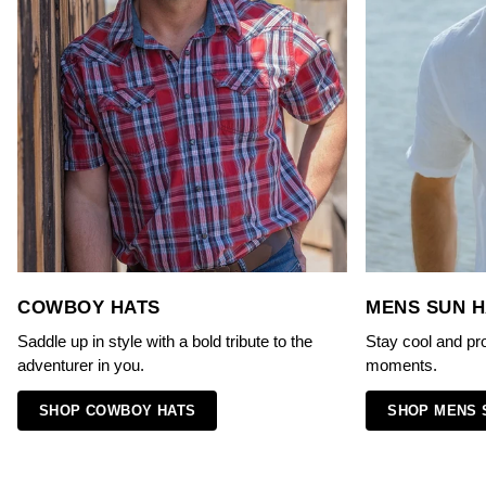
COWBOY HATS
MENS SUN H
Saddle up in style with a bold tribute to the
Stay cool and pr
adventurer in you.
moments.
SHOP COWBOY HATS
SHOP MENS 