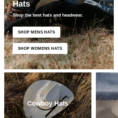
Hats
Shop the best hats and headwear.
SHOP MENS HATS
SHOP WOMENS HATS
Cowboy Hats