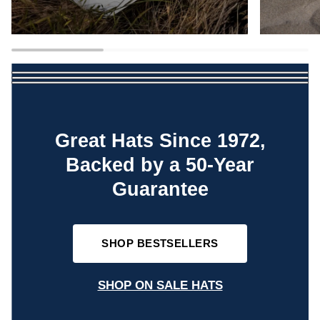
Great Hats Since 1972,
Backed by a 50-Year
Guarantee
SHOP BESTSELLERS
SHOP ON SALE HATS