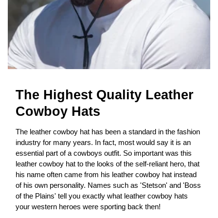
The Highest Quality Leather
Cowboy Hats
The leather cowboy hat has been a standard in the fashion
industry for many years. In fact, most would say it is an
essential part of a cowboys outfit. So important was this
leather cowboy hat to the looks of the self-reliant hero, that
his name often came from his leather cowboy hat instead
of his own personality. Names such as 'Stetson' and 'Boss
of the Plains' tell you exactly what leather cowboy hats
your western heroes were sporting back then!