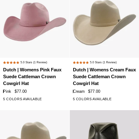
Accents
Accents
Dutch
Dutch
5.0
Stars
(1 Review)
5.0
Stars
(1 Review)
Rated
Rated
|
|
Dutch | Womens Pink Faux
Dutch | Womens Cream Faux
5.0
5.0
Womens
Womens
Suede Cattleman Crown
Suede Cattleman Crown
out
out
Pink
Cream
of
of
Cowgirl Hat
Cowgirl Hat
Faux
Faux
5
5
Pink
$77.00
Cream
$77.00
stars
stars
Suede
Suede
5 COLORS AVAILABLE
5 COLORS AVAILABLE
Cattleman
Cattleman
Crown
Crown
Cowgirl
Cowgirl
Hat
Hat