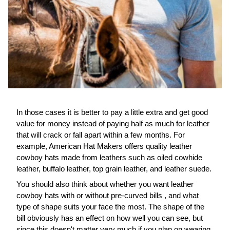
In those cases it is better to pay a little extra and get good
value for money instead of paying half as much for leather
that will crack or fall apart within a few months. For
example, American Hat Makers offers quality leather
cowboy hats made from leathers such as oiled cowhide
leather, buffalo leather, top grain leather, and leather suede.
You should also think about whether you want leather
cowboy hats with or without pre-curved bills , and what
type of shape suits your face the most. The shape of the
bill obviously has an effect on how well you can see, but
since this doesn't matter very much if you plan on wearing