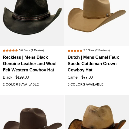
Hat
Bead
Trim
Reckless
Dutch
5.0
Stars
(1 Review)
5.0
Stars
(2 Reviews)
Rated
Rated
|
|
Reckless | Mens Black
Dutch | Mens Camel Faux
5.0
5.0
Mens
Mens
Genuine Leather and Wool
Suede Cattleman Crown
out
out
Black
Camel
of
of
Felt Western Cowboy Hat
Cowboy Hat
Genuine
Faux
5
5
Black
$199.00
Camel
$77.00
stars
stars
Leather
Suede
2 COLORS AVAILABLE
5 COLORS AVAILABLE
and
Cattleman
Wool
Crown
Felt
Cowboy
Western
Hat
Cowboy
Hat