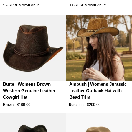
Leather
Leather
5
5
4 COLORS AVAILABLE
4 COLORS AVAILABLE
stars
stars
Cowboy
Cowboy
Hat
Hat
Butte
Ambush
Butte | Womens Brown
Ambush | Womens Jurassic
|
|
Western Genuine Leather
Leather Outback Hat with
Womens
Womens
Cowgirl Hat
Bead Trim
Brown
Jurassic
Brown
$169.00
Jurassic
$299.00
Western
Leather
Genuine
Outback
Leather
Hat
Cowgirl
with