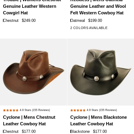
5.0
5.0
Womens
Mens
Genuine Leather Western
Genuine Leather and Wool
out
out
Chestnut
Oatmeal
of
of
Cowgirl Hat
Felt Western Cowboy Hat
Genuine
Genuine
5
5
Chestnut
$249.00
Oatmeal
$199.00
stars
stars
Leather
Leather
2 COLORS AVAILABLE
Western
and
Cowgirl
Wool
Hat
Felt
Western
Cowboy
Hat
Cyclone
Cyclone
4.9
Stars
(155 Reviews)
4.9
Stars
(155 Reviews)
Rated
Rated
|
|
Cyclone | Mens Chestnut
Cyclone | Mens Blackstone
4.9
4.9
Mens
Mens
Leather Cowboy Hat
Leather Cowboy Hat
out
out
Chestnut
Blackstone
of
of
Chestnut
$177.00
Blackstone
$177.00