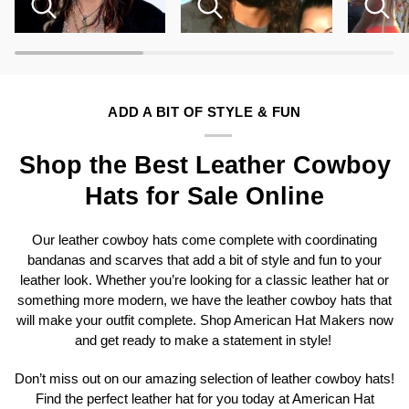
ADD A BIT OF STYLE & FUN
Shop the Best Leather Cowboy
Hats for Sale Online
Our leather cowboy hats come complete with coordinating
bandanas and scarves that add a bit of style and fun to your
leather look. Whether you’re looking for a classic leather hat or
something more modern, we have the leather cowboy hats that
will make your outfit complete. Shop American Hat Makers now
and get ready to make a statement in style!
Don’t miss out on our amazing selection of leather cowboy hats!
Find the perfect leather hat for you today at American Hat