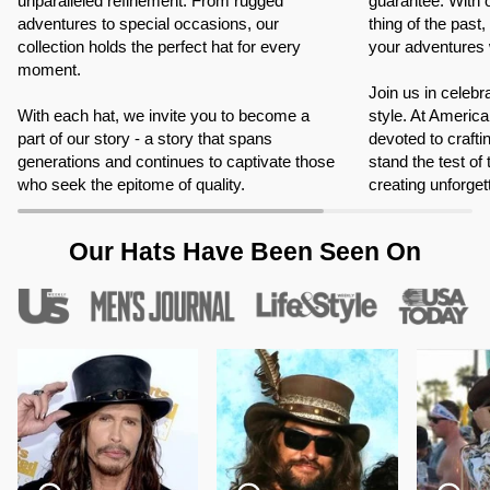
unparalleled refinement. From rugged
guarantee. With 
adventures to special occasions, our
thing of the past
collection holds the perfect hat for every
your adventures 
moment.
Join us in celebr
With each hat, we invite you to become a
style. At Americ
part of our story - a story that spans
devoted to crafti
generations and continues to captivate those
stand the test of
who seek the epitome of quality.
creating unforge
Our Hats Have Been Seen On
Zoom
Zoom
Zoom