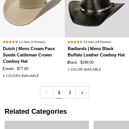
Dutch
Badlands
5.0
Stars
(2 Reviews)
4.9
Stars
(19 Reviews)
Rated
Rated
|
|
Dutch | Mens Cream Faux
Badlands | Mens Black
5.0
4.9
Mens
Mens
Suede Cattleman Crown
Buffalo Leather Cowboy Hat
out
out
Cream
Black
of
of
Cowboy Hat
Black
$199.00
Faux
Buffalo
5
5
Cream
$77.00
1 COLOR AVAILABLE
stars
stars
Suede
Leather
5 COLORS AVAILABLE
Cattleman
Cowboy
Crown
Hat
Cowboy
1
2
Hat
Related Categories