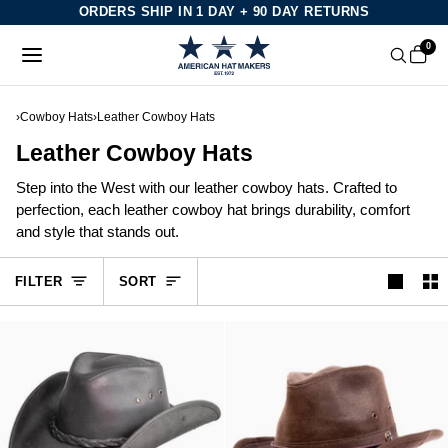
Skip
ORDERS SHIP IN 1 DAY + 90 DAY RETURNS
to
0
content
›
Cowboy Hats
›
Leather Cowboy Hats
Leather Cowboy Hats
Step into the West with our leather cowboy hats. Crafted to
perfection, each leather cowboy hat brings durability, comfort
and style that stands out.
Sort
FILTER
SORT