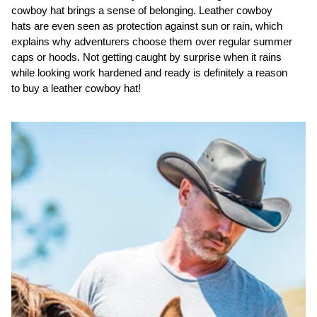
cowboy hat brings a sense of belonging. Leather cowboy
hats are even seen as protection against sun or rain, which
explains why adventurers choose them over regular summer
caps or hoods. Not getting caught by surprise when it rains
while looking work hardened and ready is definitely a reason
to buy a leather cowboy hat!