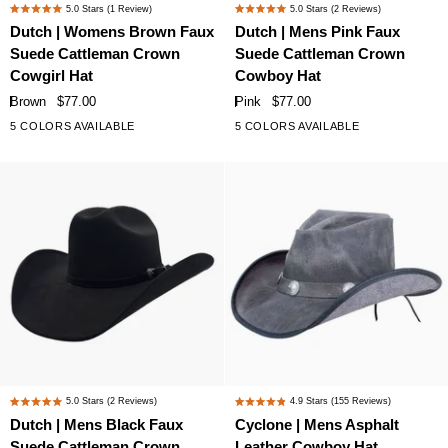
Dutch
Dutch
5.0
Stars
(1 Review)
5.0
Stars
(2 Reviews)
Rated
Rated
|
|
Dutch | Womens Brown Faux
Dutch | Mens Pink Faux
5.0
5.0
Womens
Mens
Suede Cattleman Crown
Suede Cattleman Crown
out
out
Brown
Pink
of
of
Cowgirl Hat
Cowboy Hat
Faux
Faux
5
5
Brown
$77.00
Pink
$77.00
stars
stars
Suede
Suede
5 COLORS AVAILABLE
5 COLORS AVAILABLE
Cattleman
Cattleman
Crown
Crown
Cowgirl
Cowboy
Hat
Hat
Dutch
Cyclone
5.0
Stars
(2 Reviews)
4.9
Stars
(155 Reviews)
Rated
Rated
|
|
Dutch | Mens Black Faux
Cyclone | Mens Asphalt
5.0
4.9
Mens
Mens
Suede Cattleman Crown
Leather Cowboy Hat