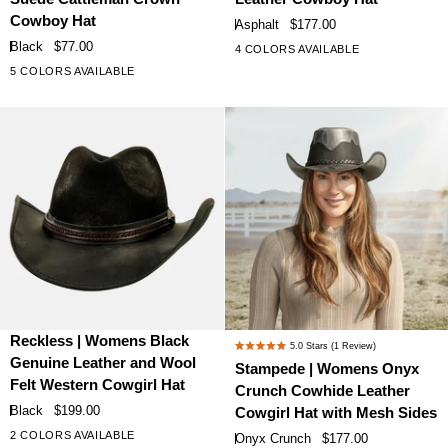
out
out
Black
Asphalt
of
of
Cowboy Hat
Asphalt
$177.00
Faux
Leather
5
5
Black
$77.00
4 COLORS AVAILABLE
stars
stars
Suede
Cowboy
5 COLORS AVAILABLE
Cattleman
Hat
Crown
Cowboy
Hat
Reckless
Stampede
Reckless | Womens Black
5.0
Stars
(1 Review)
Rated
|
|
Genuine Leather and Wool
Stampede | Womens Onyx
5.0
Womens
Womens
Felt Western Cowgirl Hat
Crunch Cowhide Leather
out
Black
Onyx
of
Black
$199.00
Cowgirl Hat with Mesh Sides
Genuine
Crunch
5
2 COLORS AVAILABLE
Onyx Crunch
$177.00