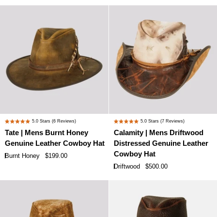
Hat
Hat
Tate
Calamity
5.0
Stars
(6 Reviews)
5.0
Stars
(7 Reviews)
Rated
Rated
|
|
Tate | Mens Burnt Honey
Calamity | Mens Driftwood
5.0
5.0
Mens
Mens
Genuine Leather Cowboy Hat
Distressed Genuine Leather
out
out
Burnt
Driftwood
of
of
Cowboy Hat
Burnt Honey
$199.00
Honey
Distressed
5
5
Driftwood
$500.00
stars
stars
Genuine
Genuine
Leather
Leather
Cowboy
Cowboy
Hat
Hat