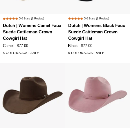
Dutch
Dutch
5.0
Stars
(1 Review)
5.0
Stars
(1 Review)
Rated
Rated
|
|
Dutch | Womens Camel Faux
Dutch | Womens Black Faux
5.0
5.0
Womens
Womens
Suede Cattleman Crown
Suede Cattleman Crown
out
out
Camel
Black
of
of
Cowgirl Hat
Cowgirl Hat
Faux
Faux
5
5
Camel
$77.00
Black
$77.00
stars
stars
Suede
Suede
5 COLORS AVAILABLE
5 COLORS AVAILABLE
Cattleman
Cattleman
Crown
Crown
Cowgirl
Cowgirl
Hat
Hat