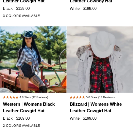
Leather Cowgirl Hat
Leather Cowboy Hat
out
out
Black
White
of
of
Black
$139.00
White
$199.00
Leather
Leather
5
5
3 COLORS AVAILABLE
stars
stars
Cowgirl
Cowboy
Hat
Hat
Western
Blizzard
4.8
Stars
(12 Reviews)
5.0
Stars
(13 Reviews)
Rated
Rated
|
|
Western | Womens Black
Blizzard | Womens White
4.8
5.0
Womens
Womens
Leather Cowgirl Hat
Leather Cowgirl Hat
out
out
Black
White
of
of
Black
$169.00
White
$199.00
Leather
Leather
5
5
2 COLORS AVAILABLE
stars
stars
Cowgirl
Cowgirl