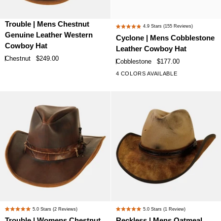
Trouble
Cyclone
Trouble | Mens Chestnut
4.9
Stars
(155 Reviews)
Rated
|
|
Genuine Leather Western
Cyclone | Mens Cobblestone
4.9
Mens
Mens
Cowboy Hat
Leather Cowboy Hat
out
Chestnut
Cobblestone
of
Chestnut
$249.00
Cobblestone
$177.00
Genuine
Leather
5
4 COLORS AVAILABLE
stars
Leather
Cowboy
Western
Hat
Cowboy
Hat
Trouble
Reckless
5.0
Stars
(2 Reviews)
5.0
Stars
(1 Review)
Rated
Rated
|
|
Trouble | Womens Chestnut
Reckless | Mens Oatmeal