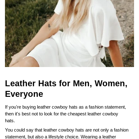
Leather Hats for Men, Women,
Everyone
If you're buying leather cowboy hats as a fashion statement,
then it's best not to look for the cheapest leather cowboy
hats.
You could say that leather cowboy hats are not only a fashion
statement, but also a lifestyle choice. Wearing a leather