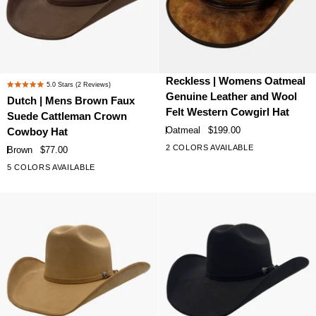
Dutch
Reckless
Reckless | Womens Oatmeal
5.0
Stars
(2 Reviews)
Rated
|
|
Genuine Leather and Wool
Dutch | Mens Brown Faux
5.0
Mens
Womens
Felt Western Cowgirl Hat
Suede Cattleman Crown
out
Brown
Oatmeal
of
Oatmeal
$199.00
Cowboy Hat
Faux
Genuine
5
2 COLORS AVAILABLE
Brown
$77.00
stars
Suede
Leather
5 COLORS AVAILABLE
Cattleman
and
Crown
Wool
Cowboy
Felt
Hat
Western
Cowgirl
Hat