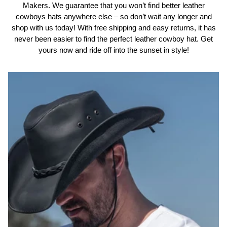
Makers. We guarantee that you won’t find better leather
cowboys hats anywhere else – so don’t wait any longer and
shop with us today! With free shipping and easy returns, it has
never been easier to find the perfect leather cowboy hat. Get
yours now and ride off into the sunset in style!