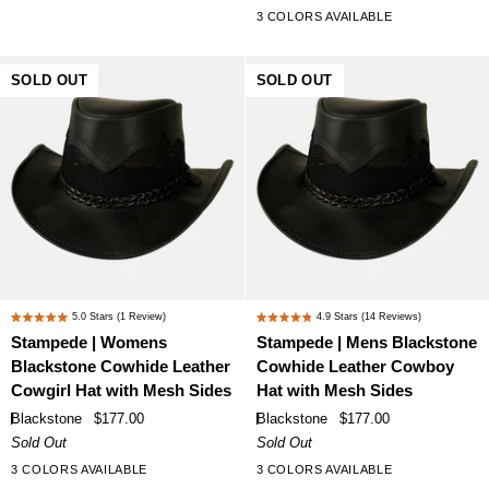
stars
Leather
Cowhide
3 COLORS AVAILABLE
and
Leather
Wool
Cowgirl
Felt
Hat
SOLD OUT
SOLD OUT
Western
with
Cowgirl
Mesh
Hat
Sides
Stampede
Stampede
5.0
Stars
(1 Review)
4.9
Stars
(14 Reviews)
Rated
Rated
|
|
Stampede | Womens
Stampede | Mens Blackstone
5.0
4.9
Womens
Mens
Blackstone Cowhide Leather
Cowhide Leather Cowboy
out
out
Blackstone
Blackstone
of
of
Cowgirl Hat with Mesh Sides
Hat with Mesh Sides
Cowhide
Cowhide
5
5
Blackstone
$177.00
Blackstone
$177.00
stars
stars
Leather
Leather
Sold Out
Sold Out
Cowgirl
Cowboy
3 COLORS AVAILABLE
3 COLORS AVAILABLE
Hat
Hat