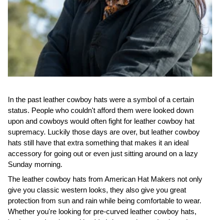
In the past leather cowboy hats were a symbol of a certain
status. People who couldn't afford them were looked down
upon and cowboys would often fight for leather cowboy hat
supremacy. Luckily those days are over, but leather cowboy
hats still have that extra something that makes it an ideal
accessory for going out or even just sitting around on a lazy
Sunday morning.
The leather cowboy hats from American Hat Makers not only
give you classic western looks, they also give you great
protection from sun and rain while being comfortable to wear.
Whether you're looking for pre-curved leather cowboy hats,