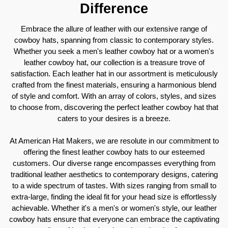
Difference
Embrace the allure of leather with our extensive range of
cowboy hats, spanning from classic to contemporary styles.
Whether you seek a men's leather cowboy hat or a women's
leather cowboy hat, our collection is a treasure trove of
satisfaction. Each leather hat in our assortment is meticulously
crafted from the finest materials, ensuring a harmonious blend
of style and comfort. With an array of colors, styles, and sizes
to choose from, discovering the perfect leather cowboy hat that
caters to your desires is a breeze.
At American Hat Makers, we are resolute in our commitment to
offering the finest leather cowboy hats to our esteemed
customers. Our diverse range encompasses everything from
traditional leather aesthetics to contemporary designs, catering
to a wide spectrum of tastes. With sizes ranging from small to
extra-large, finding the ideal fit for your head size is effortlessly
achievable. Whether it's a men's or women's style, our leather
cowboy hats ensure that everyone can embrace the captivating