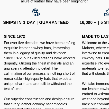
allure of leather they have been longing for.
SHIPS IN 1 DAY | GUARANTEED
16,000 + | 5
SINCE 1972
MADE TO LAS
For over five decades, we have been crafting
Welcome to the 
exquisite leather cowboy hats, immersing
Makers, where c
them in a legacy of quality and devotion.
intertwine to cre
Since 1972, our skilled artisans have worked
cowboy hats. Our
diligently, utilizing the finest materials and an
expertise into eve
unwavering attention to detail. The
materials to ens
culmination of our process is nothing short of
that withstands th
remarkable - high-quality hats that exude a
unique charm and are built to withstand the
We take immense p
test of time.
our leather cowb
crafted to withsta
Our superior construction and design ensure
west and beyond.
that every leather cowboy hat embodies
back our commit