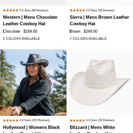
Western
Sierra
5.0
Stars
(86 Reviews)
5.0
Stars
(56 Reviews)
Rated
Rated
|
|
Western | Mens Chocolate
Sierra | Mens Brown Leather
5.0
5.0
Mens
Mens
Leather Cowboy Hat
Cowboy Hat
out
out
Chocolate
Brown
of
of
Chocolate
$169.00
Brown
$249.00
Leather
Leather
5
5
2 COLORS AVAILABLE
7 COLORS AVAILABLE
+2
stars
stars
Cowboy
Cowboy
Hat
Hat
Hollywood
Blizzard
4.9
Stars
(225 Reviews)
4.8
Stars
(29 Reviews)
Rated
Rated
|
|
Hollywood | Womens Black
Blizzard | Mens White
4.9
4.8
Womens
Mens