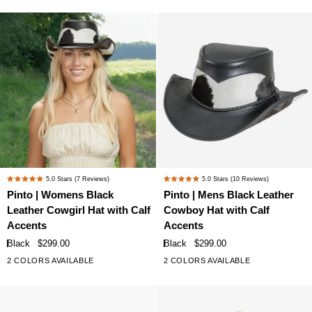
with
with
Mesh
Mesh
Sides
Sides
Pinto
Pinto
5.0
Stars
(7 Reviews)
5.0
Stars
(10 Reviews)
Rated
Rated
|
|
Pinto | Womens Black
Pinto | Mens Black Leather
5.0
5.0
Womens
Mens
Leather Cowgirl Hat with Calf
Cowboy Hat with Calf
out
out
Black
Black
of
of
Accents
Accents
Leather
Leather
5
5
Black
$299.00
Black
$299.00
stars
stars
Cowgirl
Cowboy
2 COLORS AVAILABLE
2 COLORS AVAILABLE
Hat
Hat
with
with
Calf
Calf