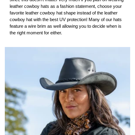
leather cowboy hats as a fashion statement, choose your
favorite leather cowboy hat shape instead of the leather
cowboy hat with the best UV protection! Many of our hats
feature a wire brim as well allowing you to decide when is
the right moment for either.