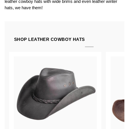
leather cowboy hats with wide brims and even leather winter
hats, we have them!
SHOP LEATHER COWBOY HATS