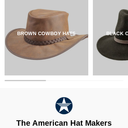
BROWN COWBOY HATS
BLACK 
The American Hat Makers