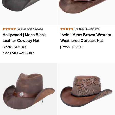
Hollywood
Irwin
4.9
Stars
(557 Reviews)
4.9
Stars
(172 Reviews)
Rated
Rated
|
|
Hollywood | Mens Black
Irwin | Mens Brown Western
4.9
4.9
Mens
Mens
Leather Cowboy Hat
Weathered Outback Hat
out
out
Black
Brown
of
of
Black
$139.00
Brown
$77.00
Leather
Western
5
5
3 COLORS AVAILABLE
stars
stars
Cowboy
Weathered
Hat
Outback
Hat