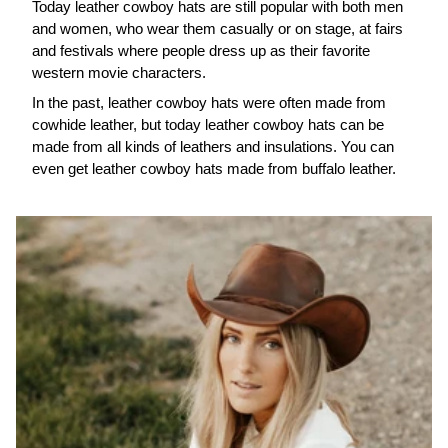
Today leather cowboy hats are still popular with both men
and women, who wear them casually or on stage, at fairs
and festivals where people dress up as their favorite
western movie characters.
In the past, leather cowboy hats were often made from
cowhide leather, but today leather cowboy hats can be
made from all kinds of leathers and insulations. You can
even get leather cowboy hats made from buffalo leather.