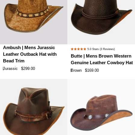
Ambush
Butte
Ambush | Mens Jurassic
5.0
Stars
(3 Reviews)
Rated
|
|
Leather Outback Hat with
Butte | Mens Brown Western
5.0
Mens
Mens
Bead Trim
Genuine Leather Cowboy Hat
out
Jurassic
Brown
of
Jurassic
$299.00
Brown
$169.00
Leather
Western
5
stars
Outback
Genuine
Hat
Leather
with
Cowboy
Bead
Hat
Trim