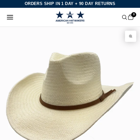
Skip
ORDERS SHIP IN 1 DAY + 90 DAY RETURNS
to
0
content