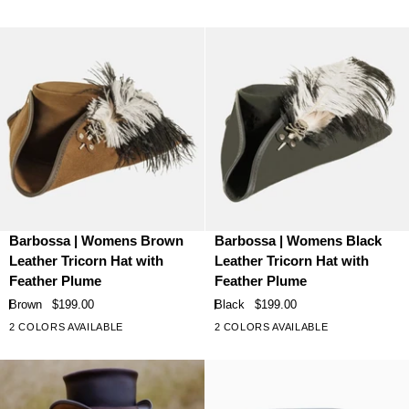
stars
stars
Leather
Leather
Top
Top
Hat
Hat
Barbossa
Barbossa
Barbossa | Womens Brown
Barbossa | Womens Black
|
|
Leather Tricorn Hat with
Leather Tricorn Hat with
Womens
Womens
Feather Plume
Feather Plume
Brown
Black
Brown
$199.00
Black
$199.00
Leather
Leather
2 COLORS AVAILABLE
2 COLORS AVAILABLE
Tricorn
Tricorn
Hat
Hat
with
with
Feather
Feather