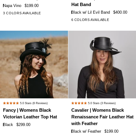
Napa
Black
of
of
Hat Band
Napa Vino
$199.00
Vino
Leather
5
5
Black w/ Lil Evil Band
$400.00
3 COLORS AVAILABLE
stars
stars
Leather
Top
6 COLORS AVAILABLE
+1
Top
Hat
Hat
with
Lil
Evil
Hat
Band
Fancy
Cavalier
5.0
Stars
(6 Reviews)
5.0
Stars
(3 Reviews)
Rated
Rated
|
|
Fancy | Womens Black
Cavalier | Womens Black
5.0
5.0
Womens
Womens
Victorian Leather Top Hat
Renaissance Fair Leather Hat
out
out
Black
Black
of
of
with Feather
Black
$299.00
Victorian
Renaissance
5
5
Black w/ Feather
$199.00
stars
stars
Leather
Fair