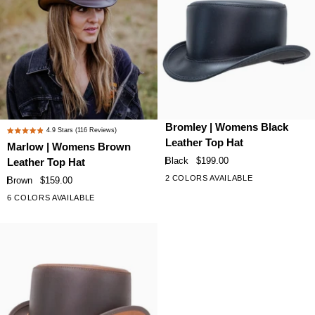
Plume
Plume
Marlow
Bromley
Bromley | Womens Black
4.9
Stars
(116 Reviews)
Rated
|
|
Leather Top Hat
Marlow | Womens Brown
4.9
Womens
Womens
Black
$199.00
Leather Top Hat
out
Brown
Black
of
2 COLORS AVAILABLE
Brown
$159.00
Leather
Leather
5
6 COLORS AVAILABLE
+1
stars
Top
Top
Hat
Hat