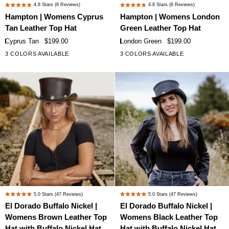
Hampton
Hampton
4.8
Stars
(6 Reviews)
4.8
Stars
(6 Reviews)
Rated
Rated
|
|
Hampton | Womens Cyprus
Hampton | Womens London
4.8
4.8
Womens
Womens
Tan Leather Top Hat
Green Leather Top Hat
out
out
Cyprus
London
of
of
Cyprus Tan
$199.00
London Green
$199.00
Tan
Green
5
5
3 COLORS AVAILABLE
3 COLORS AVAILABLE
stars
stars
Leather
Leather
Top
Top
Hat
Hat
El
El
5.0
Stars
(47 Reviews)
5.0
Stars
(47 Reviews)
Rated
Rated
Dorado
Dorado
El Dorado Buffalo Nickel |
El Dorado Buffalo Nickel |
5.0
5.0
Buffalo
Buffalo
Womens Brown Leather Top
Womens Black Leather Top
out
out
Nickel
Nickel
of
of
Hat with Buffalo Nickel Hat
Hat with Buffalo Nickel Hat