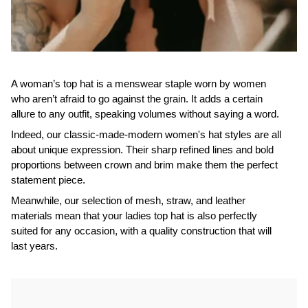
A woman’s top hat is a menswear staple worn by women
who aren’t afraid to go against the grain. It adds a certain
allure to any outfit, speaking volumes without saying a word.
Indeed, our classic-made-modern women's hat styles are all
about unique expression. Their sharp refined lines and bold
proportions between crown and brim make them the perfect
statement piece.
Meanwhile, our selection of mesh, straw, and leather
materials mean that your ladies top hat is also perfectly
suited for any occasion, with a quality construction that will
last years.