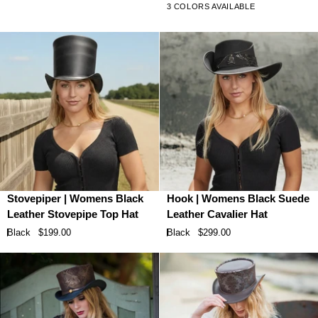
3 COLORS AVAILABLE
Top
Leather
Hat
Hat
with
Feather
Stovepiper
Hook
Stovepiper | Womens Black
Hook | Womens Black Suede
|
|
Leather Stovepipe Top Hat
Leather Cavalier Hat
Womens
Womens
Black
$199.00
Black
$299.00
Black
Black
Leather
Suede
Stovepipe
Leather
Top
Cavalier
Hat
Hat