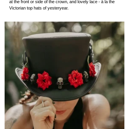
at the front or side of the crown, and lovely lace - à la the
Victorian top hats of yesteryear.