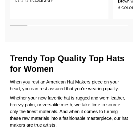
of
of
Brown w/ 
6 COLORS AVAILABLE
+1
Leather
Leather
5
5
6 COLORS 
stars
stars
Top
Top
Hat
Hat
with
True
Love
Hat
Band
Trendy Top Quality Top Hats
for Women
When you rest an American Hat Makers piece on your
head, you can rest assured that you’re wearing quality.
Whether your new favorite hat is rugged and worn leather,
breezy palm, or versatile mesh, we take time to source
only the finest materials. And when it comes to turning
these raw materials into a fashionable masterpiece, our hat
makers are true artists.