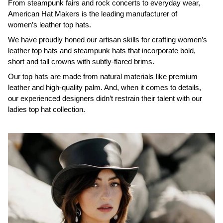
From steampunk fairs and rock concerts to everyday wear,
American Hat Makers is the leading manufacturer of
women’s leather top hats.
We have proudly honed our artisan skills for crafting women’s
leather top hats and steampunk hats that incorporate bold,
short and tall crowns with subtly-flared brims.
Our top hats are made from natural materials like premium
leather and high-quality palm. And, when it comes to details,
our experienced designers didn’t restrain their talent with our
ladies top hat collection.