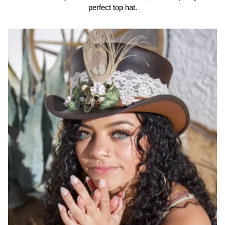
perfect top hat.