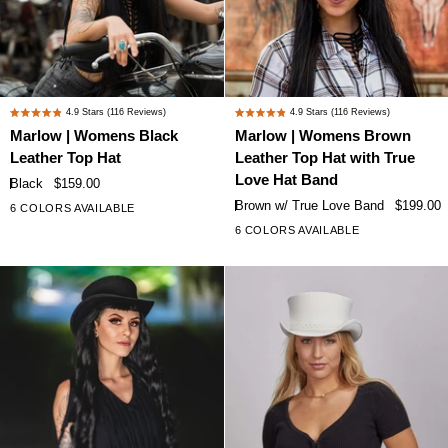
Marlow
Marlow
4.9
Stars
(116 Reviews)
4.9
Stars
(116 Reviews)
Rated
Rated
|
|
Marlow | Womens Black
Marlow | Womens Brown
4.9
4.9
Womens
Womens
Leather Top Hat
Leather Top Hat with True
out
out
Black
Brown
of
of
Love Hat Band
Black
$159.00
Leather
Leather
5
5
Brown w/ True Love Band
$199.00
6 COLORS AVAILABLE
+1
stars
stars
Top
Top
6 COLORS AVAILABLE
+1
Hat
Hat
with
True
Love
Hat
Band