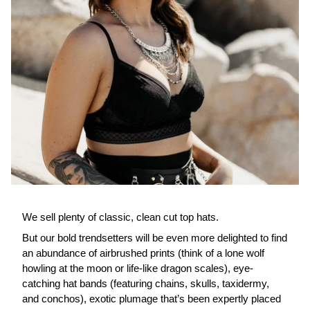
We sell plenty of classic, clean cut top hats.
But our bold trendsetters will be even more delighted to find
an abundance of airbrushed prints (think of a lone wolf
howling at the moon or life-like dragon scales), eye-
catching hat bands (featuring chains, skulls, taxidermy,
and conchos), exotic plumage that’s been expertly placed