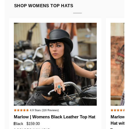
SHOP WOMENS TOP HATS
Marlow
Marlow
4.9
Stars
(116 Reviews)
4
Rated
Rated
|
|
Marlow | Womens Black Leather Top Hat
Marlow |
4.9
4.9
Womens
Womens
Hat with
out
out
Black
$159.00
Black
Brown