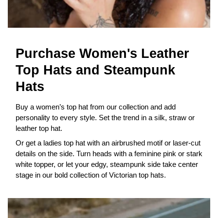
Purchase Women's Leather
Top Hats and Steampunk
Hats
Buy a women’s top hat from our collection and add
personality to every style. Set the trend in a silk, straw or
leather top hat.
Or get a ladies top hat with an airbrushed motif or laser-cut
details on the side. Turn heads with a feminine pink or stark
white topper, or let your edgy, steampunk side take center
stage in our bold collection of Victorian top hats.