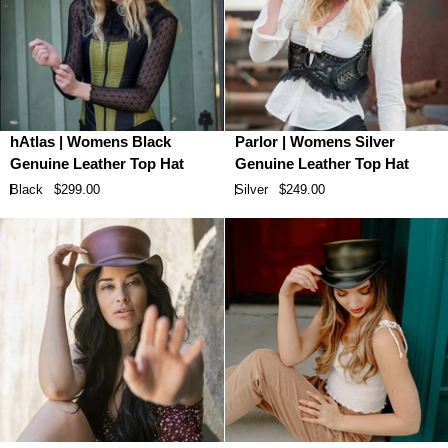
hAtlas
Parlor
hAtlas | Womens Black
Parlor | Womens Silver
|
|
Genuine Leather Top Hat
Genuine Leather Top Hat
Womens
Womens
Black
$299.00
Silver
$249.00
Black
Silver
Genuine
Genuine
Leather
Leather
Top
Top
Hat
Hat