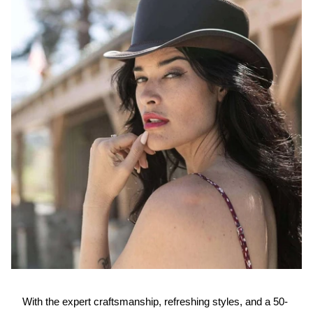
With the expert craftsmanship, refreshing styles, and a 50-