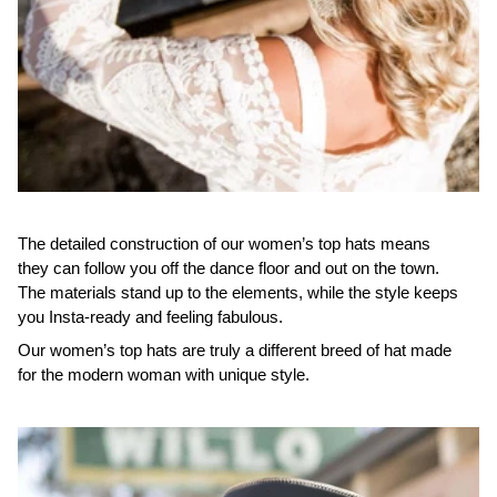
The detailed construction of our women’s top hats means
they can follow you off the dance floor and out on the town.
The materials stand up to the elements, while the style keeps
you Insta-ready and feeling fabulous.
Our women’s top hats are truly a different breed of hat made
for the modern woman with unique style.