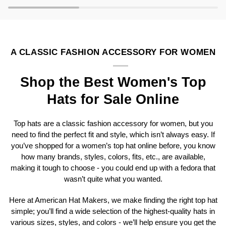
A CLASSIC FASHION ACCESSORY FOR WOMEN
Shop the Best Women's Top
Hats for Sale Online
Top hats are a classic fashion accessory for women, but you
need to find the perfect fit and style, which isn’t always easy. If
you’ve shopped for a women’s top hat online before, you know
how many brands, styles, colors, fits, etc., are available,
making it tough to choose - you could end up with a fedora that
wasn’t quite what you wanted.
Here at American Hat Makers, we make finding the right top hat
simple; you’ll find a wide selection of the highest-quality hats in
various sizes, styles, and colors - we’ll help ensure you get the