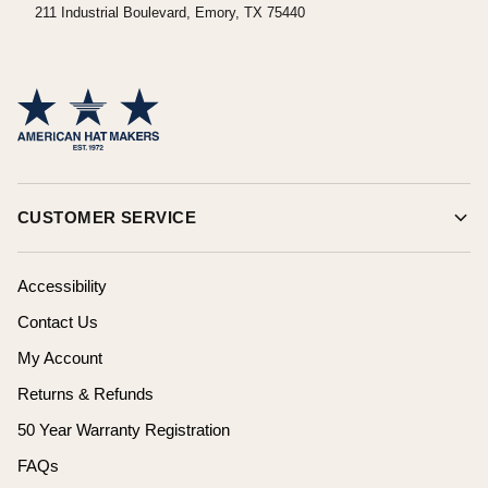
211 Industrial Boulevard, Emory, TX 75440
CUSTOMER SERVICE
Accessibility
Contact Us
My Account
Returns & Refunds
50 Year Warranty Registration
FAQs