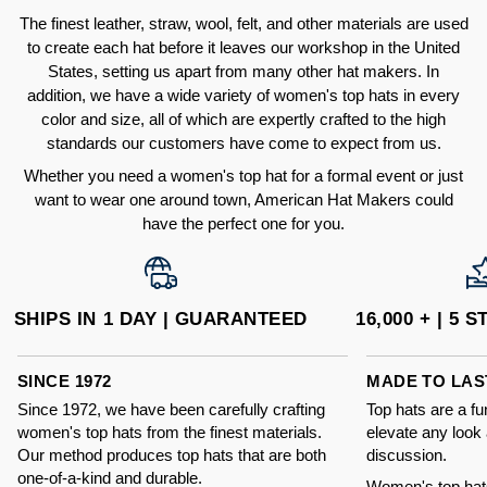
The finest leather, straw, wool, felt, and other materials are used
to create each hat before it leaves our workshop in the United
States, setting us apart from many other hat makers. In
addition, we have a wide variety of women's top hats in every
color and size, all of which are expertly crafted to the high
standards our customers have come to expect from us.
Whether you need a women's top hat for a formal event or just
want to wear one around town, American Hat Makers could
have the perfect one for you.
SHIPS IN 1 DAY | GUARANTEED
16,000 + | 5
SINCE 1972
MADE TO LAS
Since 1972, we have been carefully crafting
Top hats are a f
women's top hats from the finest materials.
elevate any look 
Our method produces top hats that are both
discussion.
one-of-a-kind and durable.
Women's top hat