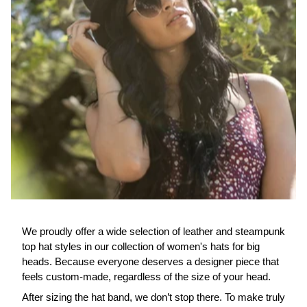
We proudly offer a wide selection of leather and steampunk
top hat styles in our collection of women's hats for big
heads. Because everyone deserves a designer piece that
feels custom-made, regardless of the size of your head.
After sizing the hat band, we don’t stop there. To make truly