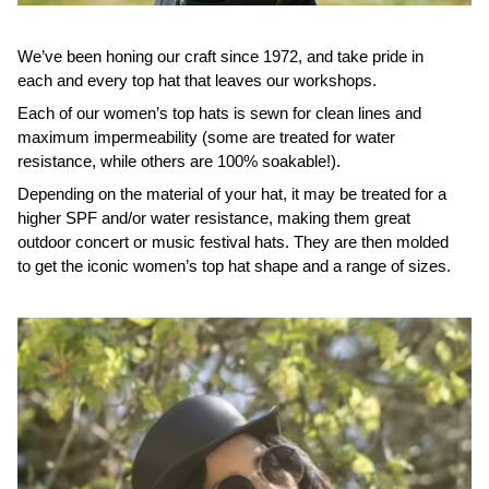
We’ve been honing our craft since 1972, and take pride in
each and every top hat that leaves our workshops.
Each of our women’s top hats is sewn for clean lines and
maximum impermeability (some are treated for water
resistance, while others are 100% soakable!).
Depending on the material of your hat, it may be treated for a
higher SPF and/or water resistance, making them great
outdoor concert or music festival hats. They are then molded
to get the iconic women’s top hat shape and a range of sizes.