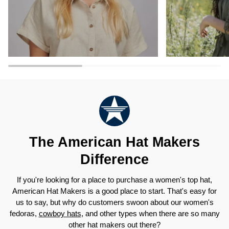
The American Hat Makers
Difference
If you're looking for a place to purchase a women's top hat,
American Hat Makers is a good place to start. That's easy for
us to say, but why do customers swoon about our women's
fedoras,
cowboy hats
, and other types when there are so many
other hat makers out there?