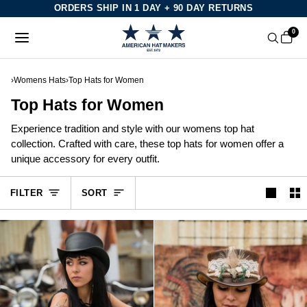
Skip
ORDERS SHIP IN 1 DAY + 90 DAY RETURNS
to
0
content
›
Womens Hats
›
Top Hats for Women
Top Hats for Women
Experience tradition and style with our womens top hat
collection. Crafted with care, these top hats for women offer a
unique accessory for every outfit.
Sort
FILTER
SORT