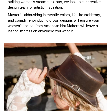
striking women’s steampunk hats, we look to our creative
design team for artistic inspiration.
Masterful airbrushing in metallic colors, life-like taxidermy,
and compliment-inducing crown designs will ensure your
women’s top hat from American Hat Makers will leave a
lasting impression anywhere you wear it.