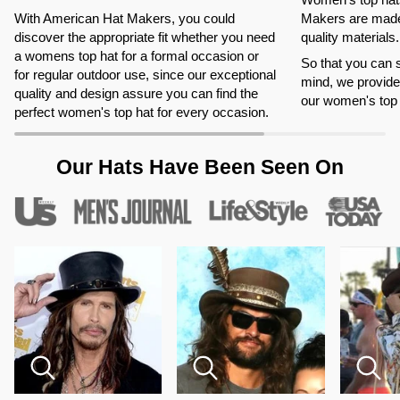
With American Hat Makers, you could
Makers are made 
discover the appropriate fit whether you need
quality materials.
a womens top hat for a formal occasion or
So that you can 
for regular outdoor use, since our exceptional
mind, we provide 
quality and design assure you can find the
our women's top 
perfect women's top hat for every occasion.
Our Hats Have Been Seen On
Zoom
Zoom
Zoom