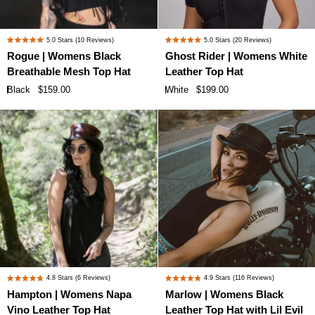
Rogue
Ghost
5.0
Stars
(10 Reviews)
5.0
Stars
(20 Reviews)
Rated
Rated
|
Rider
Rogue | Womens Black
Ghost Rider | Womens White
5.0
5.0
Womens
|
Breathable Mesh Top Hat
Leather Top Hat
out
out
Black
Womens
of
of
Black
$159.00
White
$199.00
Breathable
White
5
5
stars
stars
Mesh
Leather
Top
Top
Hat
Hat
Hampton
Marlow
4.8
Stars
(6 Reviews)
4.9
Stars
(116 Reviews)
Rated
Rated
|
|
Hampton | Womens Napa
Marlow | Womens Black
4.8
4.9
Womens
Womens
Vino Leather Top Hat
Leather Top Hat with Lil Evil
out
out