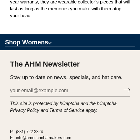
year warranty, they are wearable collector’s pieces that will
last as long as the memories you make with them atop
your head.
Shop Womens
The AHM Newsletter
Stay up to date on news, specials, and hat care.
This site is protected by hCaptcha and the hCaptcha
Privacy Policy
and
Terms of Service
apply.
P:
(831) 722-3324
E:
info@americanhatmakers.com