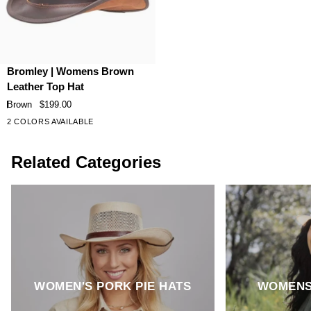
Bromley
Bromley | Womens Brown
|
Leather Top Hat
Womens
Brown
$199.00
Brown
2 COLORS AVAILABLE
Leather
Top
Related Categories
Hat
WOMEN'S PORK PIE HATS
WOMENS