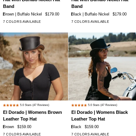
|
|
5
5
Band
Band
stars
stars
Womens
Womens
Brown | Buffalo Nickel
$179.00
Black | Buffalo Nickel
$179.00
Brown
Black
7 COLORS AVAILABLE
7 COLORS AVAILABLE
+2
+2
Leather
Leather
Top
Top
Hat
Hat
with
with
Buffalo
Buffalo
Nickel
Nickel
Hat
Hat
Band
Band
El
El
5.0
Stars
(47 Reviews)
5.0
Stars
(47 Reviews)
Rated
Rated
Dorado
Dorado
El Dorado | Womens Brown
El Dorado | Womens Black
5.0
5.0
|
|
Leather Top Hat
Leather Top Hat
out
out
Womens
Womens
of
of
Brown
$159.00
Black
$159.00
Brown
Black
5
5
7 COLORS AVAILABLE
7 COLORS AVAILABLE
+2
+2