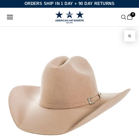
Skip
ORDERS SHIP IN 1 DAY + 90 DAY RETURNS
to
0
content