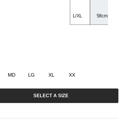
L/XL
58cm - 60cm
MD
LG
XL
XX
SELECT A SIZE