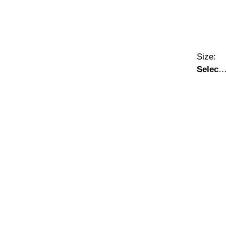
Size:
Select
A Size