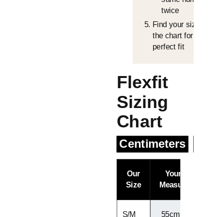
twice
Find your size in
the chart for the
perfect fit
Flexfit
Sizing
Chart
Centimeters
Inc
Our
Your Head
Size
Measurement
S/M
55cm - 57cm