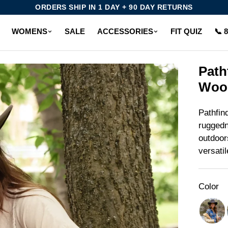
ORDERS SHIP IN 1 DAY + 90 DAY RETURNS
WOMENS
SALE
ACCESSORIES
FIT QUIZ
📞 
Path
Wool
Pathfin
ruggedn
outdoor
versati
Color