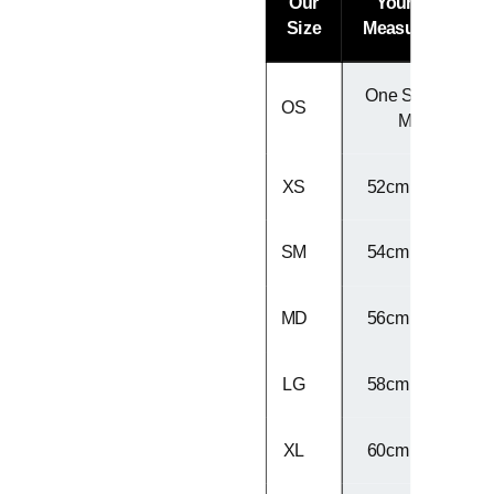
Our
Your Head
Size
Measurement
One Size Fits
OS
Most
XS
52cm - 53cm
SM
54cm - 55cm
MD
56cm - 57cm
LG
58cm - 59cm
XL
60cm - 61cm