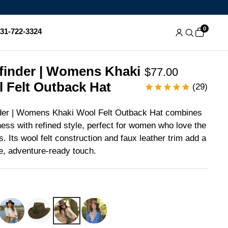
0
831-722-3324
finder | Womens Khaki
$77.00
 Felt Outback Hat
(29)
der | Womens Khaki Wool Felt Outback Hat combines
ess with refined style, perfect for women who love the
s. Its wool felt construction and faux leather trim add a
le, adventure-ready touch.