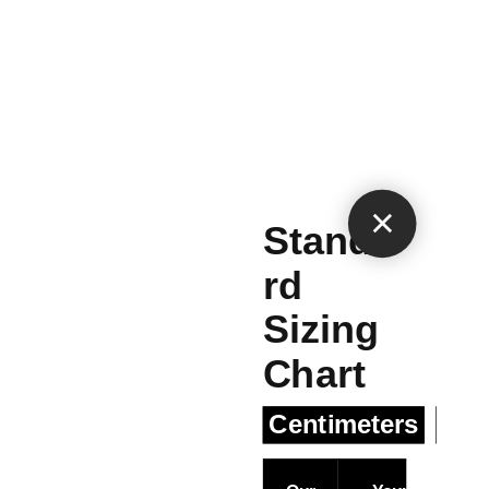
×
Standa
rd
Sizing
Chart
Centimeters
Inc