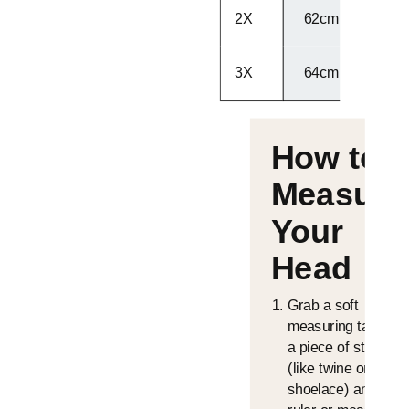
2X
62cm - 63cm
3X
64cm - 65cm
How to
Measure
Your
Head
Grab a soft
measuring tape or
a piece of string
(like twine or a
shoelace) and a