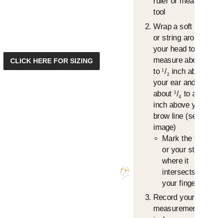
ruler or measuring
tool
Wrap a soft tape
or string around
your head to
measure about
/
1
CLICK HERE FOR SIZING
4
to
/
inch above
1
2
your ear and
about
/
to an 1"
3
4
inch above your
brow line (see
image)
Mark the tape
or your string,
where it
intersects, with
your finger.
Record your
measurement in