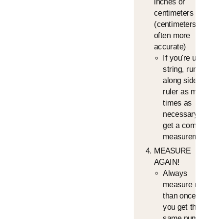
inches or
centimeters
(centimeters is
often more
accurate)
If you're using a
string, run it
along side the
ruler as many
times as
necessary to
get a complete
measurement
MEASURE
AGAIN!
Always
measure more
than once until
you get the
same number