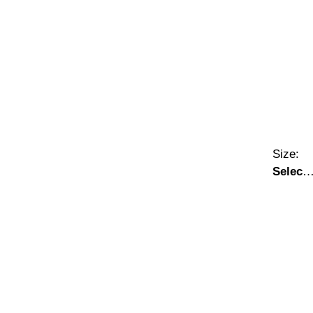
Size:
Select
A Size