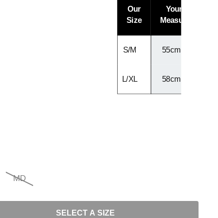
Our
Your Head
Size
Measurement
S/M
55cm - 57cm
L/XL
58cm - 60cm
MD
SELECT A SIZE