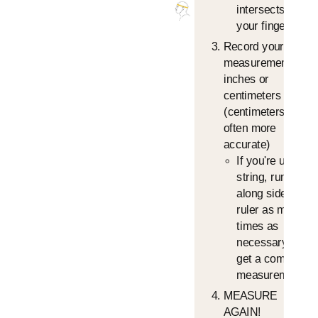
intersects, with
your finger.
Record your
measurement in
inches or
centimeters
(centimeters is
often more
accurate)
If you're using a
string, run it
along side the
ruler as many
times as
necessary to
get a complete
measurement
MEASURE
AGAIN!