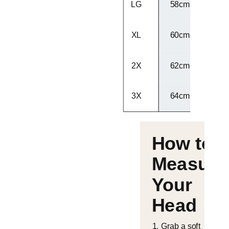
LG
58cm - 59cm
XL
60cm - 61cm
2X
62cm - 63cm
3X
64cm - 65cm
How to
Measure
Your
Head
Grab a soft