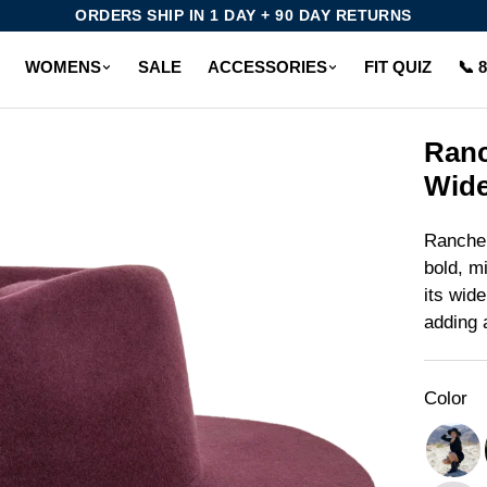
ORDERS SHIP IN 1 DAY + 90 DAY RETURNS
WOMENS
SALE
ACCESSORIES
FIT QUIZ
📞 
Ranc
Wide
Rancher
bold, m
its wide
adding a
Color