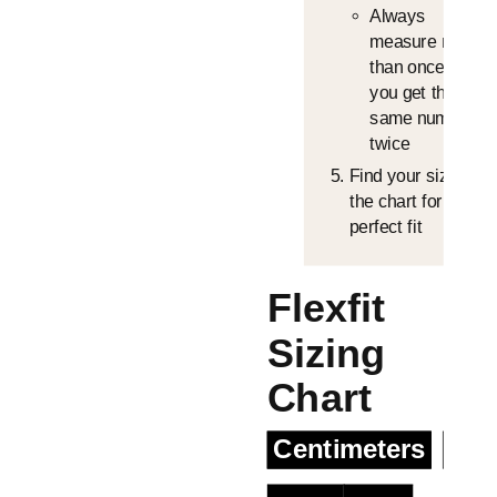
Always
measure more
than once until
you get the
same number
twice
Find your size in
the chart for the
perfect fit
Flexfit
Sizing
Chart
Centimeters
Inc