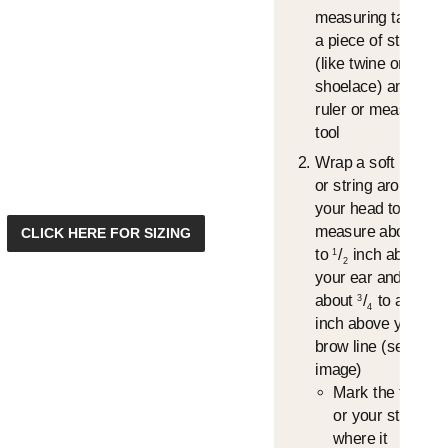
measuring tape or
a piece of string
(like twine or a
shoelace) and a
ruler or measuring
tool
Wrap a soft tape
or string around
your head to
measure about
/
1
CLICK HERE FOR SIZING
4
to
/
inch above
1
2
your ear and
about
/
to an 1"
3
4
inch above your
brow line (see
image)
Mark the tape
or your string,
where it