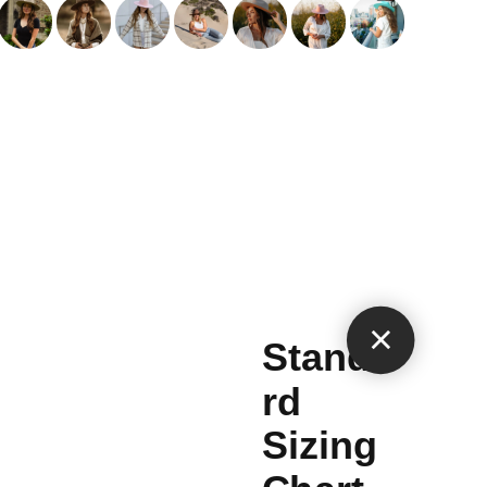
×
Standa
rd
Sizing