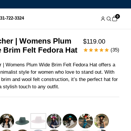
0
831-722-3324
her | Womens Plum
$119.00
 Brim Felt Fedora Hat
(35)
 | Womens Plum Wide Brim Felt Fedora Hat offers a
inimalist style for women who love to stand out. With
 brim and wool felt construction, it’s the perfect hat for
 stylish touch to any outfit.