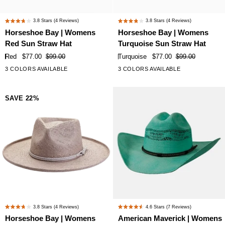
Horseshoe
Horseshoe
3.8
Stars
(4 Reviews)
3.8
Stars
(4 Reviews)
Rated
Rated
Bay
Bay
Horseshoe Bay | Womens
Horseshoe Bay | Womens
3.8
3.8
|
|
Red Sun Straw Hat
Turquoise Sun Straw Hat
out
out
Womens
Womens
of
of
Red
$77.00
$99.00
Turquoise
$77.00
$99.00
Red
Turquoise
5
5
3 COLORS AVAILABLE
3 COLORS AVAILABLE
stars
stars
Sun
Sun
Straw
Straw
Hat
Hat
SAVE 22%
Horseshoe
American
3.8
Stars
(4 Reviews)
4.6
Stars
(7 Reviews)
Rated
Rated
Bay
Maverick
Horseshoe Bay | Womens
American Maverick | Womens
3.8
4.6