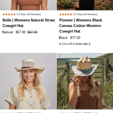
Belle
Pioneer
5.0
Stars
(16 Reviews)
5.0
Stars
(10 Reviews)
Rated
Rated
|
|
Belle | Womens Natural Straw
Pioneer | Womens Black
5.0
5.0
Womens
Womens
Cowgirl Hat
Canvas Cotton Western
out
out
Natural
Black
of
of
Cowgirl Hat
Natural
$57.00
$67.00
Straw
Canvas
5
5
Black
$77.00
stars
stars
Cowgirl
Cotton
8 COLORS AVAILABLE
+3
Hat
Western
Cowgirl
Hat
Madrid
Cassius