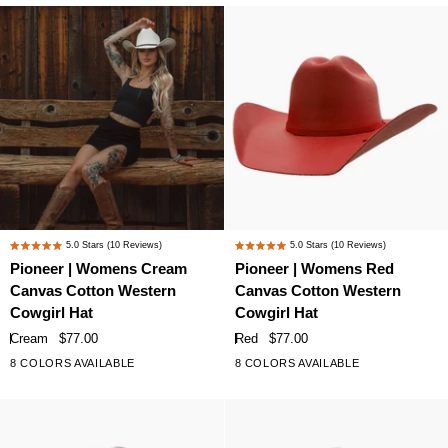
Western
Hat
Hat
Band
Pioneer
Pioneer
5.0
Stars
(10 Reviews)
5.0
Stars
(10 Reviews)
Rated
Rated
|
|
Pioneer | Womens Cream
Pioneer | Womens Red
5.0
5.0
Womens
Womens
Canvas Cotton Western
Canvas Cotton Western
out
out
Cream
Red
of
of
Cowgirl Hat
Cowgirl Hat
Canvas
Canvas
5
5
Cream
$77.00
Red
$77.00
stars
stars
Cotton
Cotton
8 COLORS AVAILABLE
8 COLORS AVAILABLE
+3
+3
Western
Western
Cowgirl
Cowgirl
Hat
Hat