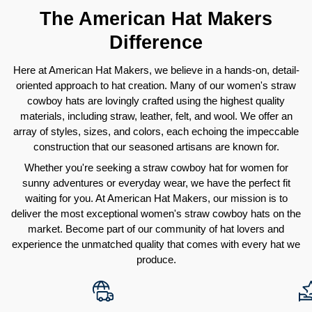
The American Hat Makers
Difference
Here at American Hat Makers, we believe in a hands-on, detail-
oriented approach to hat creation. Many of our women's straw
cowboy hats are lovingly crafted using the highest quality
materials, including straw, leather, felt, and wool. We offer an
array of styles, sizes, and colors, each echoing the impeccable
construction that our seasoned artisans are known for.
Whether you're seeking a straw cowboy hat for women for
sunny adventures or everyday wear, we have the perfect fit
waiting for you. At American Hat Makers, our mission is to
deliver the most exceptional women's straw cowboy hats on the
market. Become part of our community of hat lovers and
experience the unmatched quality that comes with every hat we
produce.