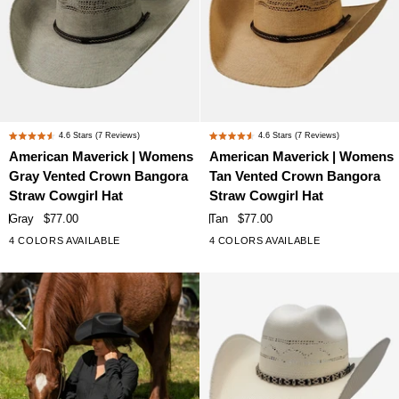
American
American
4.6
Stars
(7 Reviews)
4.6
Stars
(7 Reviews)
Rated
Rated
Maverick
Maverick
American Maverick | Womens
American Maverick | Womens
4.6
4.6
|
|
Gray Vented Crown Bangora
Tan Vented Crown Bangora
out
out
Womens
Womens
of
of
Straw Cowgirl Hat
Straw Cowgirl Hat
Gray
Tan
5
5
Gray
$77.00
Tan
$77.00
stars
stars
Vented
Vented
4 COLORS AVAILABLE
4 COLORS AVAILABLE
Crown
Crown
Bangora
Bangora
Straw
Straw
Cowgirl
Cowgirl
Hat
Hat