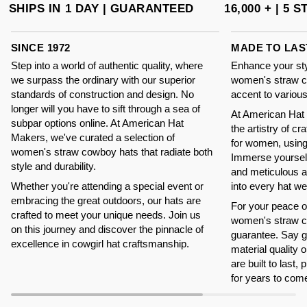
SHIPS IN 1 DAY | GUARANTEED
16,000 + | 5
SINCE 1972
MADE TO LAS
Step into a world of authentic quality, where
Enhance your styl
we surpass the ordinary with our superior
women's straw co
standards of construction and design. No
accent to various
longer will you have to sift through a sea of
At American Hat 
subpar options online. At American Hat
the artistry of c
Makers, we've curated a selection of
for women, using 
women's straw cowboy hats that radiate both
Immerse yourself 
style and durability.
and meticulous at
Whether you're attending a special event or
into every hat we
embracing the great outdoors, our hats are
For your peace o
crafted to meet your unique needs. Join us
women's straw c
on this journey and discover the pinnacle of
guarantee. Say 
excellence in cowgirl hat craftsmanship.
material quality 
are built to last,
for years to com