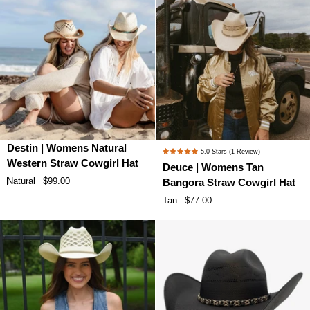
Western
Hat
Straw
Cowgirl
Hat
Destin
Deuce
Destin | Womens Natural
5.0
Stars
(1 Review)
Rated
|
|
Western Straw Cowgirl Hat
Deuce | Womens Tan
5.0
Womens
Womens
Natural
$99.00
Bangora Straw Cowgirl Hat
out
Natural
Tan
of
Tan
$77.00
Western
Bangora
5
stars
Straw
Straw
Cowgirl
Cowgirl
Hat
Hat