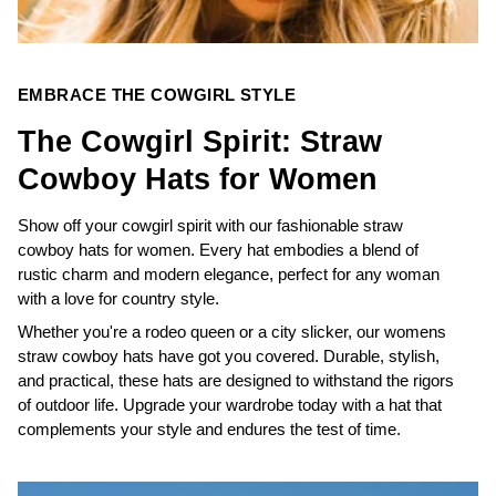
EMBRACE THE COWGIRL STYLE
The Cowgirl Spirit: Straw
Cowboy Hats for Women
Show off your cowgirl spirit with our fashionable straw
cowboy hats for women. Every hat embodies a blend of
rustic charm and modern elegance, perfect for any woman
with a love for country style.
Whether you're a rodeo queen or a city slicker, our womens
straw cowboy hats have got you covered. Durable, stylish,
and practical, these hats are designed to withstand the rigors
of outdoor life. Upgrade your wardrobe today with a hat that
complements your style and endures the test of time.