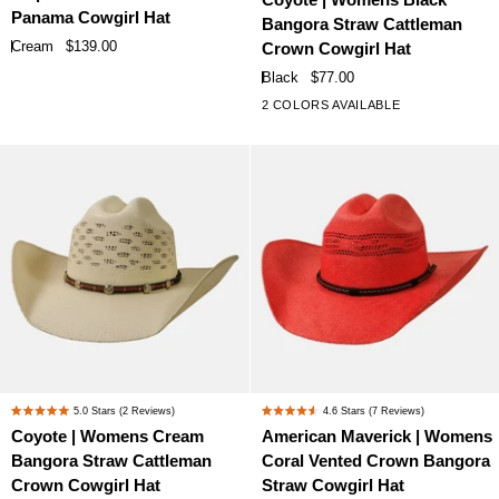
5.0
Womens
Womens
Panama Cowgirl Hat
Bangora Straw Cattleman
out
Cream
Black
of
Cream
$139.00
Crown Cowgirl Hat
Toquilla
Bangora
5
Black
$77.00
stars
Straw
Straw
2 COLORS AVAILABLE
Curled
Cattleman
Panama
Crown
Cowgirl
Cowgirl
Hat
Hat
Coyote
American
5.0
Stars
(2 Reviews)
4.6
Stars
(7 Reviews)
Rated
Rated
|
Maverick
Coyote | Womens Cream
American Maverick | Womens
5.0
4.6
Womens
|
Bangora Straw Cattleman
Coral Vented Crown Bangora
out
out
Cream
Womens
of
of
Crown Cowgirl Hat
Straw Cowgirl Hat