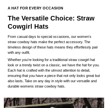
A HAT FOR EVERY OCCASION
The Versatile Choice: Straw
Cowgirl Hats
From casual days to special occasions, our women's
straw cowboy hats make the perfect accessory. The
timeless design of these hats means they effortlessly pair
with any outfit.
Whether you're looking for a traditional straw cowgirl hat
look or a trendy twist on a classic, we have the hat for you.
Each hat is crafted with the utmost attention to detail,
ensuring that you have a piece that not only looks great but
also lasts. Take on any day in style with our versatile and
durable womens straw cowboy hats.