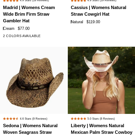
4.9
Stars
(18 Reviews)
4.9
Stars
(19 Reviews)
Rated
Rated
|
|
Madrid | Womens Cream
Cassius | Womens Natural
4.9
4.9
Womens
Womens
Wide Brim Firm Straw
Straw Cowgirl Hat
out
out
Cream
Natural
of
of
Gambler Hat
Natural
$119.00
Wide
Straw
5
5
Cream
$77.00
stars
stars
Brim
Cowgirl
2 COLORS AVAILABLE
Firm
Hat
Straw
Gambler
Hat
Sedona
Liberty
4.6
Stars
(9 Reviews)
5.0
Stars
(8 Reviews)
Rated
Rated
|
|
Sedona | Womens Natural
Liberty | Womens Natural
4.6
5.0
Womens
Womens
Woven Seagrass Straw
Mexican Palm Straw Cowboy
out
out