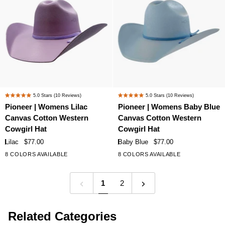
Pioneer
Pioneer
5.0
Stars
(10 Reviews)
5.0
Stars
(10 Reviews)
Rated
Rated
|
|
Pioneer | Womens Lilac
Pioneer | Womens Baby Blue
5.0
5.0
Womens
Womens
Canvas Cotton Western
Canvas Cotton Western
out
out
Lilac
Baby
of
of
Cowgirl Hat
Cowgirl Hat
Canvas
Blue
5
5
Lilac
$77.00
Baby Blue
$77.00
stars
stars
Cotton
Canvas
8 COLORS AVAILABLE
8 COLORS AVAILABLE
+3
+3
Western
Cotton
Cowgirl
Western
Hat
Cowgirl
1
2
Hat
Related Categories