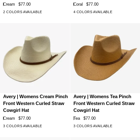
Bangora
Coral
5
5
Cream
$77.00
Coral
$77.00
stars
stars
Straw
Vented
2 COLORS AVAILABLE
4 COLORS AVAILABLE
Cattleman
Crown
Crown
Bangora
Cowgirl
Straw
Hat
Cowgirl
Hat
Avery
Avery
Avery | Womens Cream Pinch
Avery | Womens Tea Pinch
|
|
Front Western Curled Straw
Front Western Curled Straw
Womens
Womens
Cowgirl Hat
Cowgirl Hat
Cream
Tea
Cream
$77.00
Tea
$77.00
Pinch
Pinch
3 COLORS AVAILABLE
3 COLORS AVAILABLE
Front
Front
Western
Western