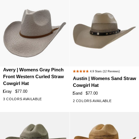
Curled
Curled
Straw
Straw
Cowgirl
Cowgirl
Hat
Hat
Avery
Austin
Avery | Womens Gray Pinch
4.9
Stars
(12 Reviews)
Rated
|
|
Front Western Curled Straw
Austin | Womens Sand Straw
4.9
Womens
Womens
Cowgirl Hat
Cowgirl Hat
out
Gray
Sand
of
Gray
$77.00
Sand
$77.00
Pinch
Straw
5
3 COLORS AVAILABLE
2 COLORS AVAILABLE
stars
Front
Cowgirl
Western
Hat
Curled
Straw
Cowgirl
Hat