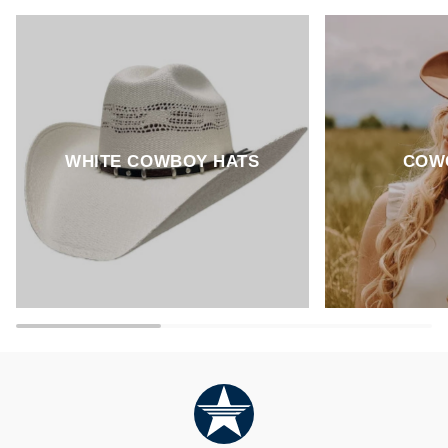
WHITE COWBOY HATS
COW