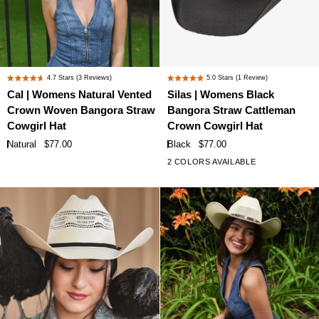
Cal
Silas
4.7
Stars
(3 Reviews)
5.0
Stars
(1 Review)
Rated
Rated
|
|
Cal | Womens Natural Vented
Silas | Womens Black
4.7
5.0
Womens
Womens
Crown Woven Bangora Straw
Bangora Straw Cattleman
out
out
Natural
Black
of
of
Cowgirl Hat
Crown Cowgirl Hat
Vented
Bangora
5
5
Natural
$77.00
Black
$77.00
stars
stars
Crown
Straw
2 COLORS AVAILABLE
Woven
Cattleman
Bangora
Crown
Straw
Cowgirl
Cowgirl
Hat
Hat