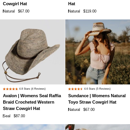
Natural
Natural
of
of
Cowgirl Hat
Hat
Woven
Mexican
5
5
Natural
$67.00
Natural
$119.00
stars
stars
Seagrass
Palm
Straw
Straw
Cowgirl
Cowboy
Hat
Hat
Avalon
Sundance
4.8
Stars
(4 Reviews)
4.6
Stars
(5 Reviews)
Rated
Rated
|
|
Avalon | Womens Seal Raffia
Sundance | Womens Natural
4.8
4.6
Womens
Womens
Braid Crocheted Western
Toyo Straw Cowgirl Hat
out
out
Seal
Natural
of
of
Straw Cowgirl Hat
Natural
$67.00
Raffia
Toyo
5
5
Seal
$87.00
stars
stars
Braid
Straw
Crocheted
Cowgirl