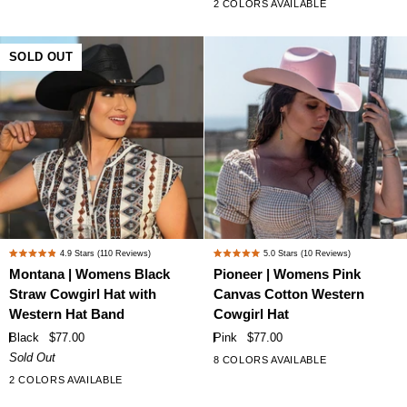
2 COLORS AVAILABLE
stars
Western
Brim
Curl
Firm
Pinch
Straw
SOLD OUT
Front
Gambler
Straw
Hat
Cowgirl
Hat
Montana
Pioneer
4.9
Stars
(110 Reviews)
5.0
Stars
(10 Reviews)
Rated
Rated
|
|
Montana | Womens Black
Pioneer | Womens Pink
4.9
5.0
Womens
Womens
Straw Cowgirl Hat with
Canvas Cotton Western
out
out
Black
Pink
of
of
Western Hat Band
Cowgirl Hat
Straw
Canvas
5
5
Black
$77.00
Pink
$77.00
stars
stars
Cowgirl
Cotton
Sold Out
8 COLORS AVAILABLE
+3
Hat
Western
2 COLORS AVAILABLE
with
Cowgirl