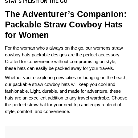
STAY STYLISH ON THE GO
The Adventurer’s Companion:
Packable Straw Cowboy Hats
for Women
For the woman who's always on the go, our womens straw
cowboy hats packable designs are the perfect accessory.
Crafted for convenience without compromising on style,
these hats can easily be packed away for your travels.
Whether you're exploring new cities or lounging on the beach,
our packable straw cowboy hats will keep you cool and
fashionable. Light, durable, and made for adventure, these
hats are an excellent addition to any travel wardrobe. Choose
the perfect straw hat for your next trip and enjoy a blend of
style, comfort, and convenience.