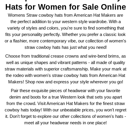
Hats for Women for Sale Online
Womens Straw cowboy hats from American Hat Makers are
the perfect addition to your western style wardrobe. With a
variety of styles and colors, you're sure to find something that
fits your personality perfectly. Whether you prefer a classic look
or a flashier, more contemporary vibe, our collection of women's
straw cowboy hats has just what you need!
Choose from traditional crease crowns and wire-bend brims, as
well as unique shapes and vibrant patterns - all made of quality
straw materials with superior craftsmanship. Make your mark at
the rodeo with women's straw cowboy hats from American Hat
Makers! Shop now and express your style wherever you go!
Pair these exquisite pieces of headwear with your favorite
denim and boots for a true Western look that sets you apart
from the crowd. Visit American Hat Makers for the finest straw
cowboy hats today! With our unbeatable prices, you won't regret
it. Don't forget to explore our other collections of women's hats -
meet all your headwear needs in one place!