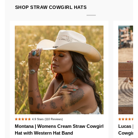
SHOP STRAW COWGIRL HATS
Montana
Lucas
4.9
Stars
(110 Reviews)
4
Rated
Rated
|
|
Montana | Womens Cream Straw Cowgirl
Lucas | 
4.9
4.9
Womens
Womens
Hat with Western Hat Band
Cowgirl 
out
out
Cream
Natural