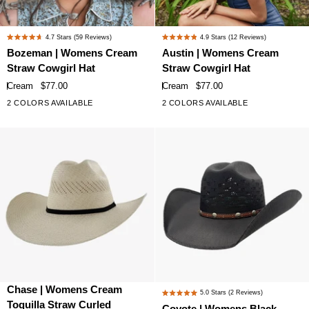
Bozeman
Austin
4.7
Stars
(59 Reviews)
4.9
Stars
(12 Reviews)
Rated
Rated
|
|
Bozeman | Womens Cream
Austin | Womens Cream
4.7
4.9
Womens
Womens
Straw Cowgirl Hat
Straw Cowgirl Hat
out
out
Cream
Cream
of
of
Cream
$77.00
Cream
$77.00
Straw
Straw
5
5
2 COLORS AVAILABLE
2 COLORS AVAILABLE
stars
stars
Cowgirl
Cowgirl
Hat
Hat
Chase
Coyote
Chase | Womens Cream
5.0
Stars
(2 Reviews)
Rated
|
|
Toquilla Straw Curled
Coyote | Womens Black