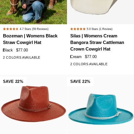
Bozeman
Silas
4.7
Stars
(59 Reviews)
5.0
Stars
(1 Review)
Rated
Rated
|
|
Bozeman | Womens Black
Silas | Womens Cream
4.7
5.0
Womens
Womens
Straw Cowgirl Hat
Bangora Straw Cattleman
out
out
Black
Cream
of
of
Crown Cowgirl Hat
Black
$77.00
Straw
Bangora
5
5
Cream
$77.00
2 COLORS AVAILABLE
stars
stars
Cowgirl
Straw
2 COLORS AVAILABLE
Hat
Cattleman
Crown
Cowgirl
SAVE 22%
SAVE 22%
Hat