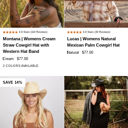
Montana
Lucas
4.9
Stars
(110 Reviews)
4.9
Stars
(30 Reviews)
Rated
Rated
|
|
Montana | Womens Cream
Lucas | Womens Natural
4.9
4.9
Womens
Womens
Straw Cowgirl Hat with
Mexican Palm Cowgirl Hat
out
out
Cream
Natural
of
of
Western Hat Band
Natural
$77.00
Straw
Mexican
5
5
Cream
$77.00
stars
stars
Cowgirl
Palm
2 COLORS AVAILABLE
Hat
Cowgirl
with
Hat
Western
SAVE 14%
Hat
Band