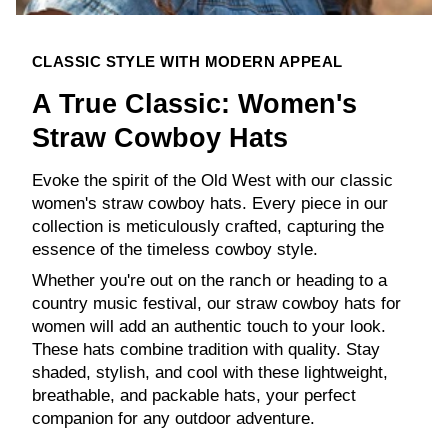
CLASSIC STYLE WITH MODERN APPEAL
A True Classic: Women's
Straw Cowboy Hats
Evoke the spirit of the Old West with our classic
women's straw cowboy hats. Every piece in our
collection is meticulously crafted, capturing the
essence of the timeless cowboy style.
Whether you're out on the ranch or heading to a
country music festival, our straw cowboy hats for
women will add an authentic touch to your look.
These hats combine tradition with quality. Stay
shaded, stylish, and cool with these lightweight,
breathable, and packable hats, your perfect
companion for any outdoor adventure.