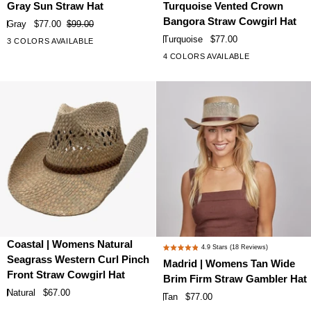
|
|
Gray Sun Straw Hat
Turquoise Vented Crown
out
out
Womens
Womens
of
of
Bangora Straw Cowgirl Hat
Gray
$77.00
$99.00
Gray
Turquoise
5
5
Turquoise
$77.00
3 COLORS AVAILABLE
stars
stars
Sun
Vented
4 COLORS AVAILABLE
Straw
Crown
Hat
Bangora
Straw
Cowgirl
Hat
Coastal
Madrid
Coastal | Womens Natural
4.9
Stars
(18 Reviews)
Rated
|
|
Seagrass Western Curl Pinch
Madrid | Womens Tan Wide
4.9
Womens
Womens
Front Straw Cowgirl Hat
Brim Firm Straw Gambler Hat
out
Natural
Tan
of
Natural
$67.00
Tan
$77.00
Seagrass
Wide
5