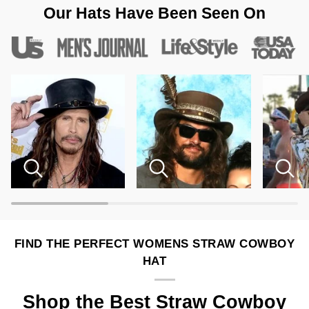
Our Hats Have Been Seen On
Zoom
Zoom
Zoom
FIND THE PERFECT WOMENS STRAW COWBOY
HAT
Shop the Best Straw Cowboy