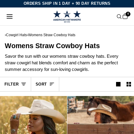
Skip
ORDERS SHIP IN 1 DAY + 90 DAY RETURNS
to
0
content
›
Cowgirl Hats
›
Womens Straw Cowboy Hats
Womens Straw Cowboy Hats
Savor the sun with our womens straw cowboy hats. Every
straw cowgirl hat blends comfort and charm as the perfect
summer accessory for sun-loving cowgirls.
Sort
FILTER
SORT