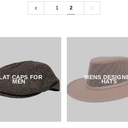
1
2
LAT CAPS FOR
MENS DESIGN
MEN
HATS