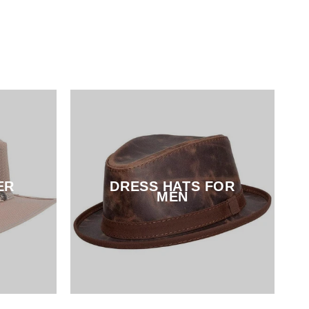
ER
DRESS HATS FOR
MEN