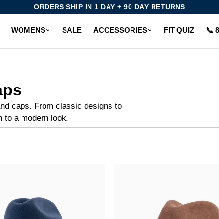
ORDERS SHIP IN 1 DAY + 90 DAY RETURNS
WOMENS
SALE
ACCESSORIES
FIT QUIZ
📞 
aps
and caps. From classic designs to
h to a modern look.