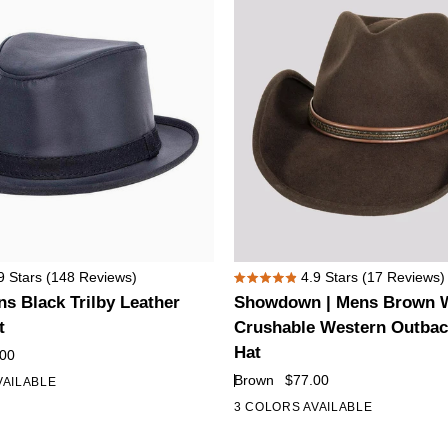
Showdown
9
Stars
(148 Reviews)
4.9
Stars
(17 Reviews)
Rated
|
s Black Trilby Leather
Showdown | Mens Brown W
4.9
Mens
out
t
Crushable Western Outba
of
Brown
Hat
.00
5
Wool
stars
Brown
$77.00
VAILABLE
Felt
3 COLORS AVAILABLE
Crushable