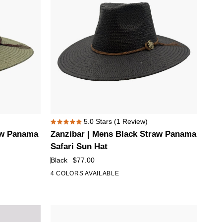
Zanzibar
5.0
Stars
(1 Review)
Rated
|
aw Panama
Zanzibar | Mens Black Straw Panama
5.0
Mens
out
Safari Sun Hat
of
Black
Black
$77.00
5
Straw
stars
4 COLORS AVAILABLE
Panama
Safari
Sun
Hat