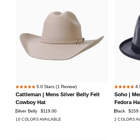
with
Curled
Brim
Cattleman
Soho
5.0
Stars
(1 Review)
4.
Rated
Rated
|
|
Cattleman | Mens Silver Belly Felt
Soho | Men
5.0
4.9
Mens
Mens
out
out
Cowboy Hat
Fedora Ha
of
of
Silver
Black
Silver Belly
$119.00
Black
$159
5
5
Belly
Trilby
stars
stars
10 COLORS AVAILABLE
2 COLORS A
+5
Felt
Leather
Cowboy
Fedora