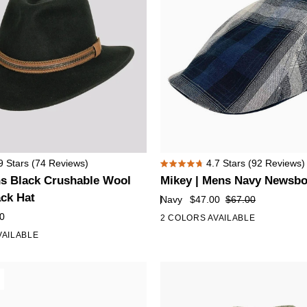
Mikey
9
Stars
(74 Reviews)
4.7
Stars
(92 Reviews)
Rated
|
ns Black Crushable Wool
Mikey | Mens Navy Newsbo
4.7
Mens
out
ack Hat
Navy
$47.00
$67.00
of
Navy
0
2 COLORS AVAILABLE
5
Newsboy
stars
VAILABLE
Flat
Cap