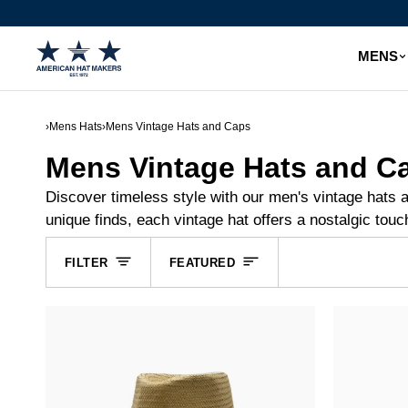
Skip
to
content
MENS
›
Mens Hats
›
Mens Vintage Hats and Caps
Mens Vintage Hats and C
Discover timeless style with our men's vintage hats 
unique finds, each vintage hat offers a nostalgic touc
Sort
FILTER
FEATURED