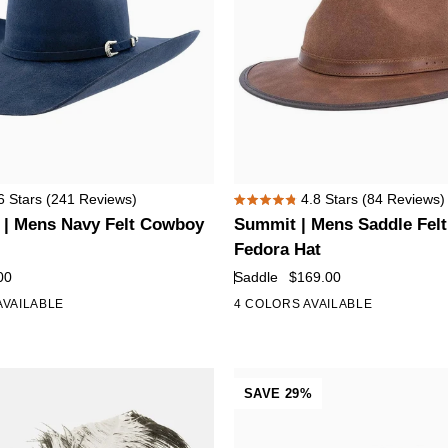
Summit
6
Stars
(241 Reviews)
4.8
Stars
(84 Reviews)
Rated
|
 | Mens Navy Felt Cowboy
Summit | Mens Saddle Felt
4.8
Mens
out
Fedora Hat
of
Saddle
00
Saddle
$169.00
5
Felt
stars
AVAILABLE
4 COLORS AVAILABLE
+5
Leather
Fedora
Hat
SAVE 29%