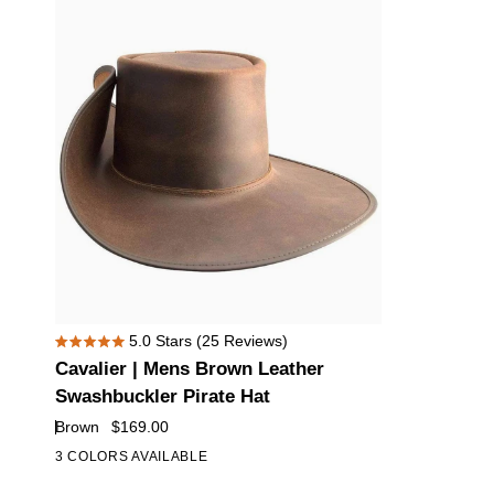
Hat
Hat
Cavalier
5.0
Stars
(25 Reviews)
Rated
|
Cavalier | Mens Brown Leather
5.0
Mens
out
Swashbuckler Pirate Hat
of
Brown
Brown
$169.00
5
Leather
stars
3 COLORS AVAILABLE
Swashbuckler