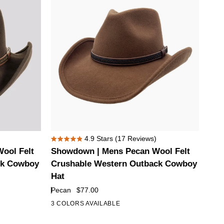
Showdown
4.9
Stars
(17 Reviews)
Rated
|
ool Felt
Showdown | Mens Pecan Wool Felt
4.9
Mens
out
ck Cowboy
Crushable Western Outback Cowboy
of
Pecan
Hat
5
Wool
stars
Pecan
$77.00
Felt
3 COLORS AVAILABLE
Crushable