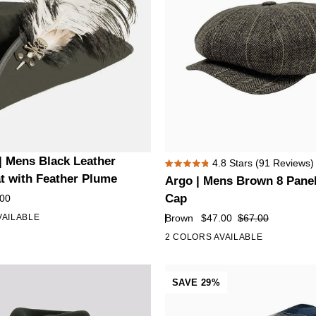
Argo
| Mens Black Leather
4.8
Stars
(91 Reviews)
Rated
|
at with Feather Plume
Argo | Mens Brown 8 Pane
4.8
Mens
out
Cap
.00
of
Brown
Brown
$47.00
$67.00
VAILABLE
5
8
stars
2 COLORS AVAILABLE
Panel
Newsboy
Cap
SAVE 29%