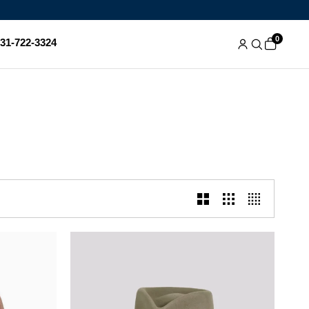
0
831-722-3324