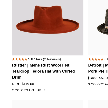
Rustler
Detroit
5.0
Stars
(2 Reviews)
5.
Rated
Rated
|
|
Rustler | Mens Rust Wool Felt
Detroit |
5.0
5.0
Mens
Mens
out
out
Teardrop Fedora Hat with Curled
Pork Pie 
of
of
Rust
Black
Brim
Black
$57.0
5
5
Wool
Fedora
stars
stars
Rust
$119.00
3 COLORS A
Felt
Straw
2 COLORS AVAILABLE
Teardrop
Pork
Fedora
Pie
Hat
Hat