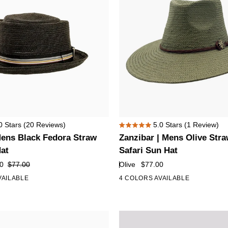
Zanzibar
0
Stars
(20 Reviews)
5.0
Stars
(1 Review)
Rated
|
 Mens Black Fedora Straw
Zanzibar | Mens Olive Str
5.0
Mens
out
Hat
Safari Sun Hat
of
Olive
0
$77.00
Olive
$77.00
5
Straw
stars
VAILABLE
4 COLORS AVAILABLE
Panama
Safari
Sun
Hat