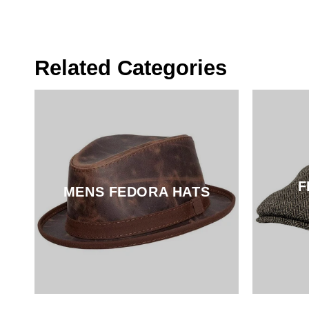
Pirate
Hat
Related Categories
F
MENS FEDORA HATS