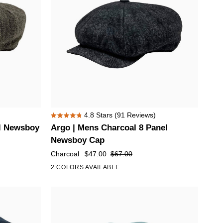
Brim
Argo
4.8
Stars
(91 Reviews)
Rated
|
l Newsboy
Argo | Mens Charcoal 8 Panel
4.8
Mens
out
Newsboy Cap
of
Charcoal
Charcoal
$47.00
$67.00
5
8
stars
2 COLORS AVAILABLE
Panel
Newsboy
Cap