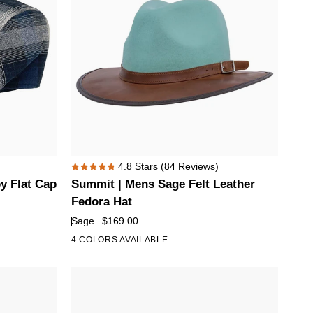
Summit
4.8
Stars
(84 Reviews)
Rated
|
y Flat Cap
Summit | Mens Sage Felt Leather
4.8
Mens
out
Fedora Hat
of
Sage
Sage
$169.00
5
Felt
stars
4 COLORS AVAILABLE
Leather
Fedora
Hat