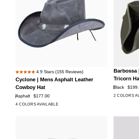
Cyclone
Barbossa
Barbossa 
4.9
Stars
(155 Reviews)
Rated
|
|
Tricorn H
Cyclone | Mens Asphalt Leather
4.9
Mens
Mens
out
Cowboy Hat
Black
$199
of
Asphalt
Black
Asphalt
$177.00
2 COLORS A
5
Leather
Leather
stars
4 COLORS AVAILABLE
Cowboy
Tricorn
Hat
Hat
with
Feather