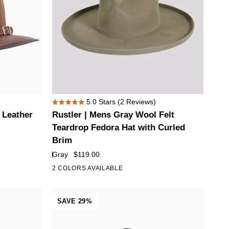
Rustler
5.0
Stars
(2 Reviews)
Rated
|
 Leather
Rustler | Mens Gray Wool Felt
5.0
Mens
out
Teardrop Fedora Hat with Curled
of
Gray
Brim
5
Wool
stars
Gray
$119.00
Felt
2 COLORS AVAILABLE
Teardrop
Fedora
Hat
SAVE 29%
with
Curled