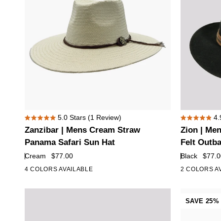
Plume
Zanzibar
Zion
5.0
Stars
(1 Review)
4.
Rated
Rated
|
|
Zanzibar | Mens Cream Straw
Zion | Me
5.0
4.9
Mens
Mens
out
out
Panama Safari Sun Hat
Felt Outb
of
of
Cream
Black
Cream
$77.00
Black
$77.0
5
5
Straw
Crushable
stars
stars
4 COLORS AVAILABLE
2 COLORS A
Panama
Wool
Safari
Felt
Sun
Outback
SAVE 25%
Hat
Hat