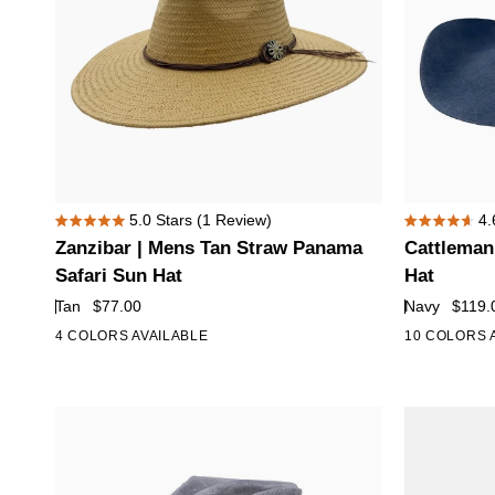
Zanzibar
Cattleman
5.0
Stars
(1 Review)
4.
Rated
Rated
|
|
Zanzibar | Mens Tan Straw Panama
Cattleman
5.0
4.6
Mens
Mens
out
out
Safari Sun Hat
Hat
of
of
Tan
Navy
Tan
$77.00
Navy
$119.
5
5
Straw
Felt
stars
stars
4 COLORS AVAILABLE
10 COLORS 
Panama
Cowboy
Safari
Hat
Sun
Hat