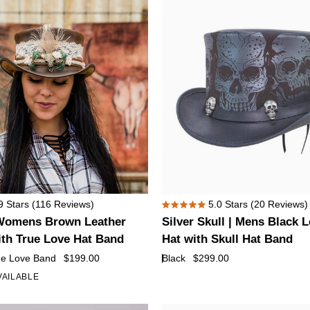
with
Feather
Silver
9
Stars
(116 Reviews)
5.0
Stars
(20 Reviews)
Rated
Skull
Womens Brown Leather
Silver Skull | Mens Black 
5.0
|
out
ith True Love Hat Band
Hat with Skull Hat Band
of
Mens
ue Love Band
$199.00
Black
$299.00
5
Black
stars
VAILABLE
+1
Leather
Top