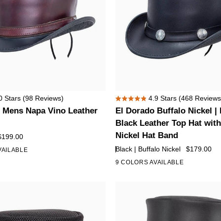
El
0
Stars
(98 Reviews)
4.9
Stars
(468 Reviews
Rated
Dorado
 Mens Napa Vino Leather
El Dorado Buffalo Nickel |
4.9
Buffalo
out
Black Leather Top Hat with
of
Nickel
Nickel Hat Band
$199.00
5
|
stars
Black | Buffalo Nickel
$179.00
VAILABLE
Mens
9 COLORS AVAILABLE
+4
Black
Leather
Top
Hat
with