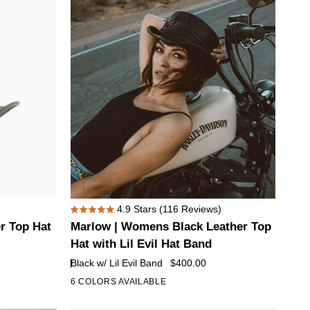
Hat
with
Skull
Hat
Band
Marlow
4.9
Stars
(116 Reviews)
Rated
|
r Top Hat
Marlow | Womens Black Leather Top
4.9
Womens
out
Hat with Lil Evil Hat Band
of
Black
Black w/ Lil Evil Band
$400.00
5
Leather
stars
6 COLORS AVAILABLE
+1
Top