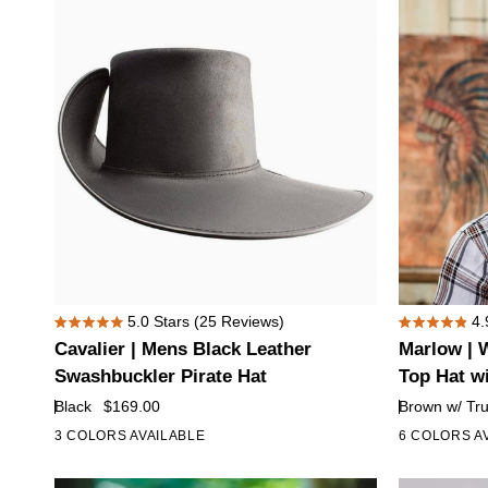
Top
Lil
Hat
Evil
with
Hat
Red
Band
Eye
Skull
Hat
Band
Cavalier
Marlow
5.0
Stars
(25 Reviews)
4.
Rated
Rated
|
|
Cavalier | Mens Black Leather
Marlow | 
5.0
4.9
Mens
Womens
out
out
Swashbuckler Pirate Hat
Top Hat w
of
of
Black
Brown
Black
$169.00
Brown w/ Tr
5
5
Leather
Leather
stars
stars
3 COLORS AVAILABLE
6 COLORS A
Swashbuckler
Top
Pirate
Hat