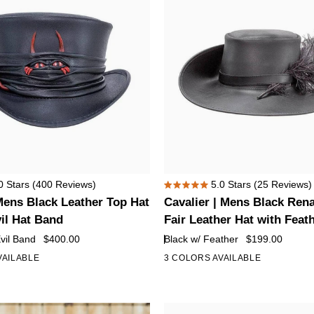
Cavalier
0
Stars
(400 Reviews)
5.0
Stars
(25 Reviews)
Rated
|
Mens Black Leather Top Hat
Cavalier | Mens Black Ren
5.0
Mens
out
vil Hat Band
Fair Leather Hat with Feat
of
Black
Evil Band
$400.00
Black w/ Feather
$199.00
5
Renaissance
stars
VAILABLE
3 COLORS AVAILABLE
Fair
Leather
Hat