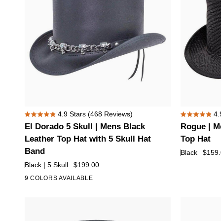
El
Rogue
4.9
Stars
(468 Reviews)
4.
Rated
Rated
Dorado
|
El Dorado 5 Skull | Mens Black
Rogue | M
4.9
4.9
5
Mens
out
out
Leather Top Hat with 5 Skull Hat
Top Hat
of
of
Skull
Black
Band
Black
$159
5
5
|
Breathable
stars
stars
Black | 5 Skull
$199.00
Mens
Mesh
9 COLORS AVAILABLE
+4
Black
Top
Leather
Hat
Top