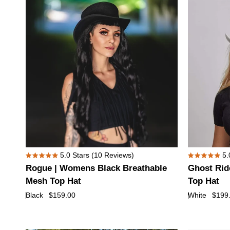
Hat
with
True
Love
Hat
Band
Rogue
Ghost
5.0
Stars
(10 Reviews)
5.
Rated
Rated
|
Rider
Rogue | Womens Black Breathable
Ghost Rid
5.0
5.0
Womens
|
out
out
Mesh Top Hat
Top Hat
of
of
Black
Womens
Black
$159.00
White
$199
5
5
Breathable
White
stars
stars
Mesh
Leather