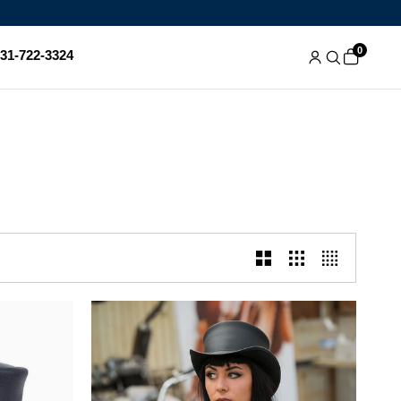
0
831-722-3324