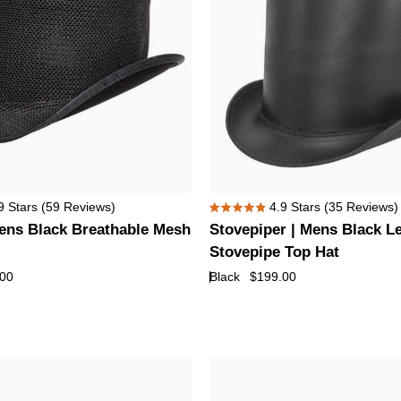
Buffalo
Nickel
Hat
Band
Stovepiper
9
Stars
(59 Reviews)
4.9
Stars
(35 Reviews)
Rated
|
ens Black Breathable Mesh
Stovepiper | Mens Black L
4.9
Mens
out
Stovepipe Top Hat
of
Black
.00
Black
$199.00
5
Leather
stars
Stovepipe
Top
Hat