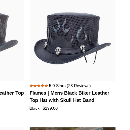
Hat
with
Eye
Hat
Band
Flames
5.0
Stars
(28 Reviews)
Rated
|
Leather Top
Flames | Mens Black Biker Leather
5.0
Mens
out
Top Hat with Skull Hat Band
of
Black
Black
$299.00
5
Biker
stars
Leather
Top