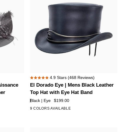
El
4.9
Stars
(468 Reviews)
Rated
Dorado
aissance
El Dorado Eye | Mens Black Leather
4.9
Eye
out
her
Top Hat with Eye Hat Band
of
|
Black | Eye
$199.00
5
Mens
stars
9 COLORS AVAILABLE
+4
Black
Leather
Top