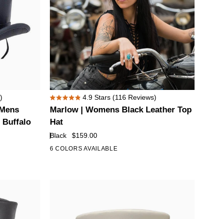
Marlow
)
4.9
Stars
(116 Reviews)
Rated
|
 Mens
Marlow | Womens Black Leather Top
4.9
Womens
out
 Buffalo
Hat
of
Black
Black
$159.00
5
Leather
stars
6 COLORS AVAILABLE
+1
Top
Hat