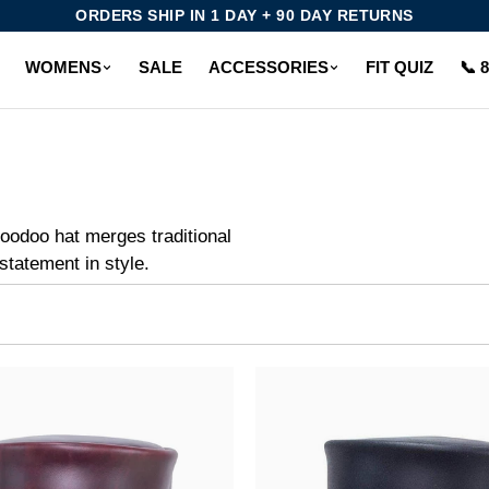
ORDERS SHIP IN 1 DAY + 90 DAY RETURNS
WOMENS
SALE
ACCESSORIES
FIT QUIZ
📞 
oodoo hat merges traditional
statement in style.