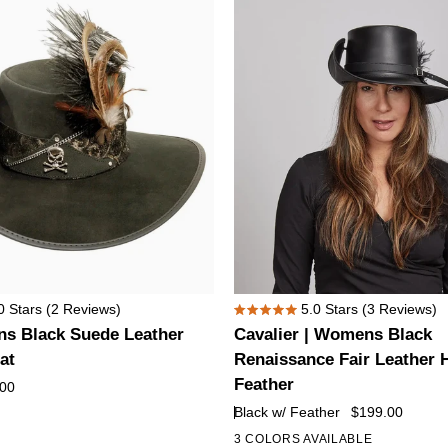
Hat
Cavalier
0
Stars
(2 Reviews)
5.0
Stars
(3 Reviews)
Rated
|
ns Black Suede Leather
Cavalier | Womens Black
5.0
Womens
out
at
Renaissance Fair Leather 
of
Black
Feather
.00
5
Renaissance
stars
Black w/ Feather
$199.00
Fair
3 COLORS AVAILABLE