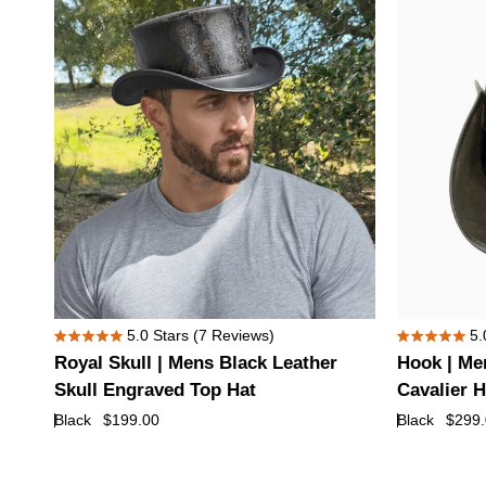
Top
Top
Hat
Hat
Royal
Hook
5.0
Stars
(7 Reviews)
5.
Rated
Rated
Skull
|
Royal Skull | Mens Black Leather
Hook | Me
5.0
5.0
|
Mens
out
out
Skull Engraved Top Hat
Cavalier H
of
of
Mens
Black
Black
$199.00
Black
$299
5
5
Black
Suede
stars
stars
Leather
Leather