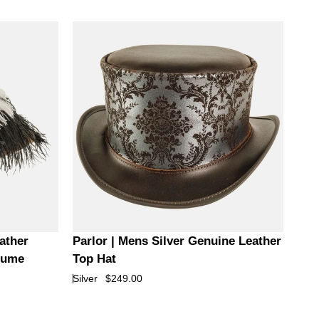
Top
Hat
Parlor
ather
Parlor | Mens Silver Genuine Leather
|
Plume
Top Hat
Mens
Silver
$249.00
Silver
Genuine