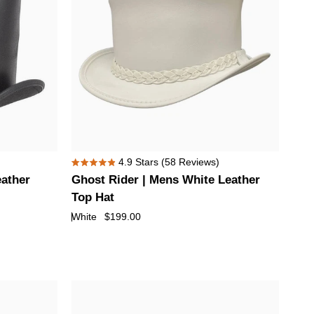
Ghost
4.9
Stars
(58 Reviews)
Rated
Rider
eather
Ghost Rider | Mens White Leather
4.9
|
out
Top Hat
of
Mens
White
$199.00
5
White
stars
Leather
Top
Hat