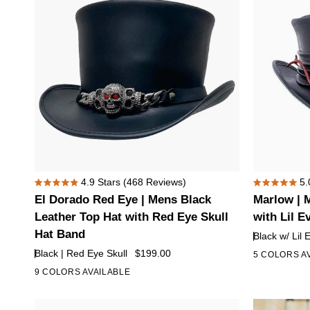
Hat
with
5
Skull
Hat
Band
El
Marlow
4.9
Stars
(468 Reviews)
5.
Rated
Rated
Dorado
|
El Dorado Red Eye | Mens Black
Marlow | 
4.9
5.0
Red
Mens
out
out
Leather Top Hat with Red Eye Skull
with Lil E
of
of
Eye
Black
Hat Band
Black w/ Lil 
5
5
|
Leather
stars
stars
Black | Red Eye Skull
$199.00
5 COLORS A
Mens
Top
9 COLORS AVAILABLE
+4
Black
Hat
Leather
with