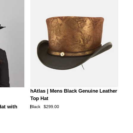
Hat
with
Lil
Evil
Hat
Band
hAtlas
hAtlas | Mens Black Genuine Leather
|
Top Hat
Mens
Hat with
Black
$299.00
Black
Genuine
Leather