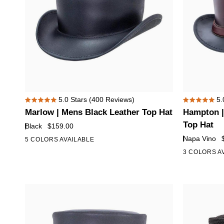
Marlow
Hampton
5.0
Stars
(400 Reviews)
5.
Rated
Rated
|
|
Marlow | Mens Black Leather Top Hat
Hampton |
5.0
5.0
Mens
Mens
out
out
Top Hat
Black
$159.00
of
of
Black
Napa
Napa Vino
5 COLORS AVAILABLE
5
5
Leather
Vino
stars
stars
3 COLORS A
Top
Leather
Hat
Top
Hat