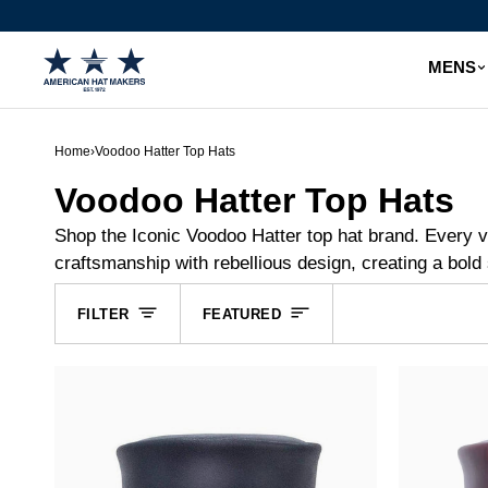
Skip
to
content
MENS
Home
›
Voodoo Hatter Top Hats
Voodoo Hatter Top Hats
Shop the Iconic Voodoo Hatter top hat brand. Every v
craftsmanship with rebellious design, creating a bold 
Sort
FILTER
FEATURED