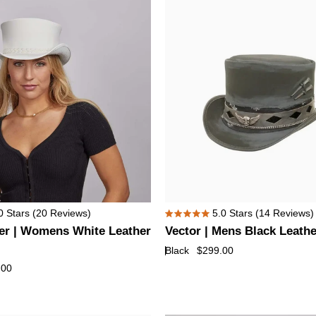
Hat
with
Skull
Hat
Band
Vector
0
Stars
(20 Reviews)
5.0
Stars
(14 Reviews)
Rated
|
er | Womens White Leather
Vector | Mens Black Leathe
5.0
Mens
out
Black
$299.00
of
Black
.00
5
Leather
stars
Top