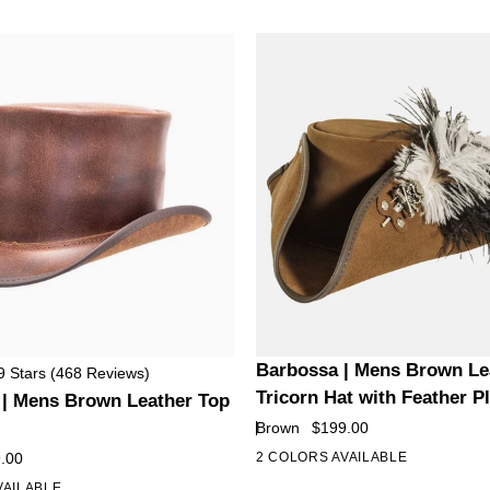
Leather
Hat
with
Feather
Barbossa
Barbossa | Mens Brown Le
9
Stars
(468 Reviews)
|
Tricorn Hat with Feather 
 | Mens Brown Leather Top
Mens
Brown
$199.00
Brown
.00
2 COLORS AVAILABLE
Leather
VAILABLE